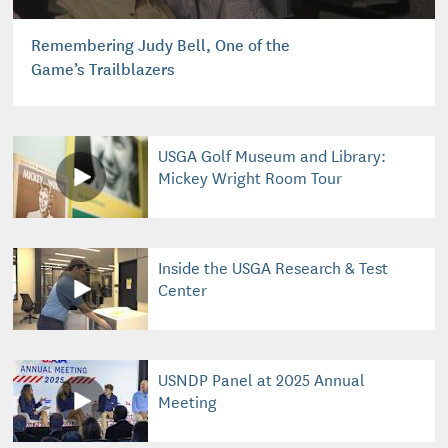
Remembering Judy Bell, One of the
Game’s Trailblazers
USGA Golf Museum and Library:
Mickey Wright Room Tour
Inside the USGA Research & Test
Center
USNDP Panel at 2025 Annual
Meeting