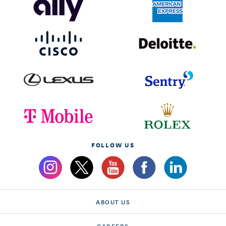
FOLLOW US
ABOUT US
CAREERS