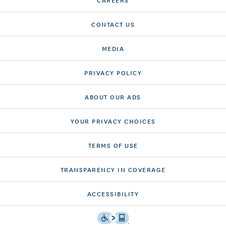
CONTACT US
MEDIA
PRIVACY POLICY
ABOUT OUR ADS
YOUR PRIVACY CHOICES
TERMS OF USE
TRANSPARENCY IN COVERAGE
ACCESSIBILITY