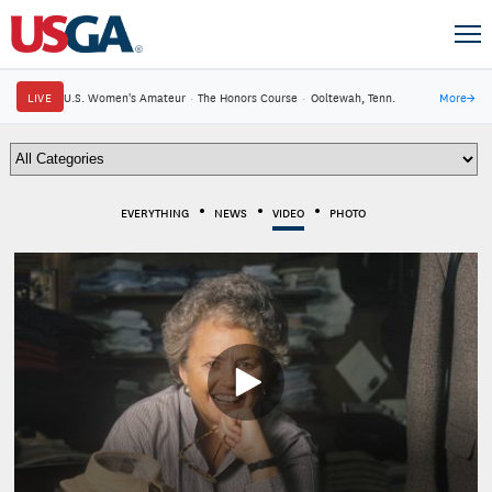
LIVE
U.S. Women's Amateur
·
The Honors Course
·
Ooltewah, Tenn.
More
→
EVERYTHING
NEWS
VIDEO
PHOTO