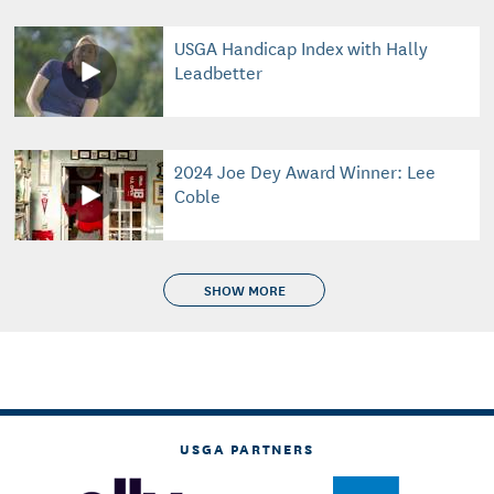
USGA Handicap Index with Hally
Leadbetter
2024 Joe Dey Award Winner: Lee
Coble
SHOW MORE
USGA PARTNERS