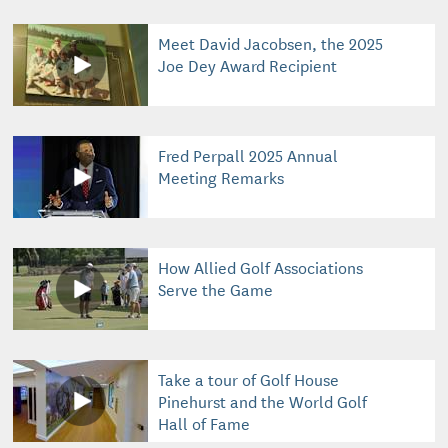
Meet David Jacobsen, the 2025
Joe Dey Award Recipient
Fred Perpall 2025 Annual
Meeting Remarks
How Allied Golf Associations
Serve the Game
Take a tour of Golf House
Pinehurst and the World Golf
Hall of Fame