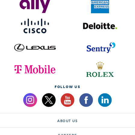
FOLLOW US
ABOUT US
CAREERS