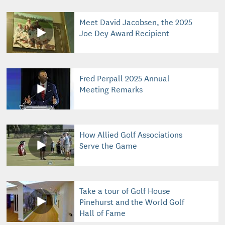
Meet David Jacobsen, the 2025
Joe Dey Award Recipient
Fred Perpall 2025 Annual
Meeting Remarks
How Allied Golf Associations
Serve the Game
Take a tour of Golf House
Pinehurst and the World Golf
Hall of Fame