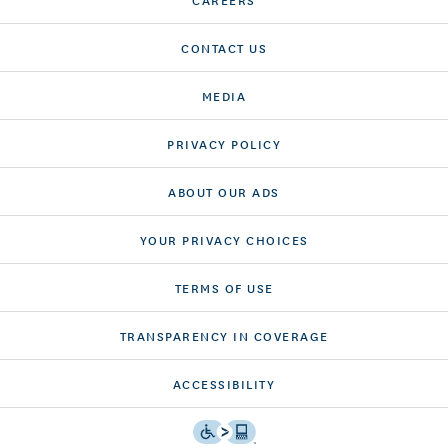
CONTACT US
MEDIA
PRIVACY POLICY
ABOUT OUR ADS
YOUR PRIVACY CHOICES
TERMS OF USE
TRANSPARENCY IN COVERAGE
ACCESSIBILITY