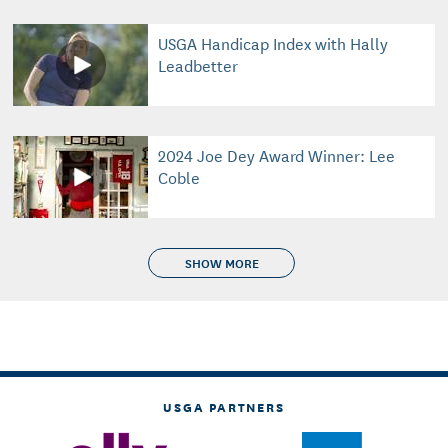
USGA Handicap Index with Hally
Leadbetter
2024 Joe Dey Award Winner: Lee
Coble
SHOW MORE
USGA PARTNERS