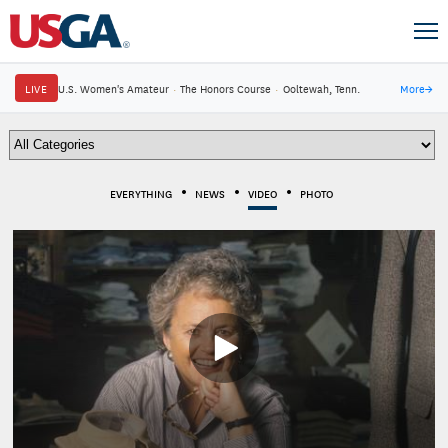
LIVE
U.S. Women's Amateur
·
The Honors Course
·
Ooltewah, Tenn.
More
→
EVERYTHING
NEWS
VIDEO
PHOTO