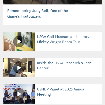
Remembering Judy Bell, One of the
Game’s Trailblazers
USGA Golf Museum and Library:
Mickey Wright Room Tour
Inside the USGA Research & Test
Center
USNDP Panel at 2025 Annual
Meeting