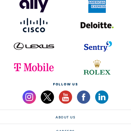
FOLLOW US
ABOUT US
CAREERS