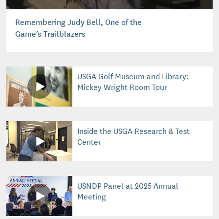
Remembering Judy Bell, One of the
Game’s Trailblazers
USGA Golf Museum and Library:
Mickey Wright Room Tour
Inside the USGA Research & Test
Center
USNDP Panel at 2025 Annual
Meeting