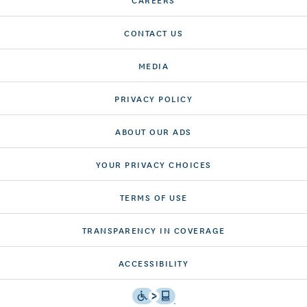
CONTACT US
MEDIA
PRIVACY POLICY
ABOUT OUR ADS
YOUR PRIVACY CHOICES
TERMS OF USE
TRANSPARENCY IN COVERAGE
ACCESSIBILITY