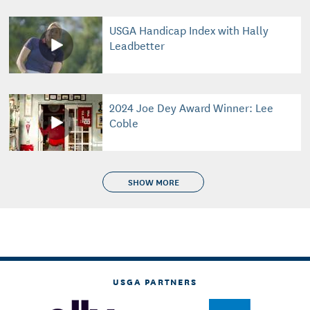
USGA Handicap Index with Hally
Leadbetter
2024 Joe Dey Award Winner: Lee
Coble
SHOW MORE
USGA PARTNERS