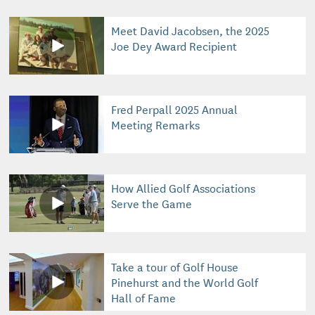
Meet David Jacobsen, the 2025
Joe Dey Award Recipient
Fred Perpall 2025 Annual
Meeting Remarks
How Allied Golf Associations
Serve the Game
Take a tour of Golf House
Pinehurst and the World Golf
Hall of Fame