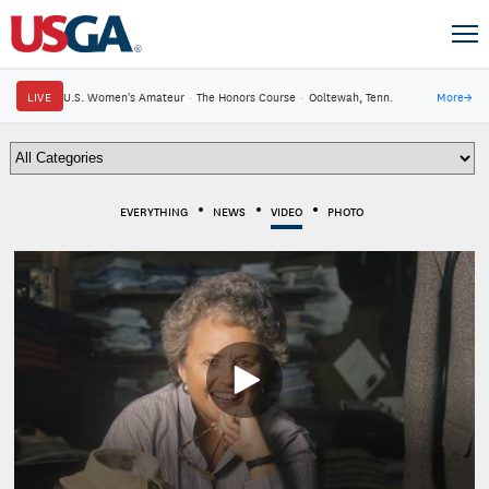
LIVE
U.S. Women's Amateur
·
The Honors Course
·
Ooltewah, Tenn.
More
→
EVERYTHING
NEWS
VIDEO
PHOTO