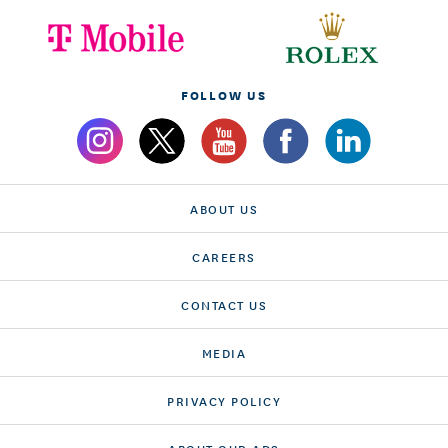
FOLLOW US
ABOUT US
CAREERS
CONTACT US
MEDIA
PRIVACY POLICY