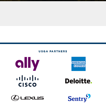
USGA PARTNERS