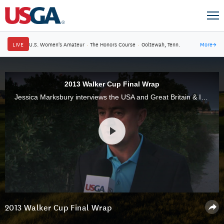
LIVE
U.S. Women's Amateur
·
The Honors Course
·
Ooltewah, Tenn.
More
→
2013 Walker Cup Final Wrap
Jessica Marksbury interviews the USA and Great Britain & Ireland captains and recaps an exciting week at the 44th Walker Cup Match at National Golf Links of America.
2013 Walker Cup Final Wrap