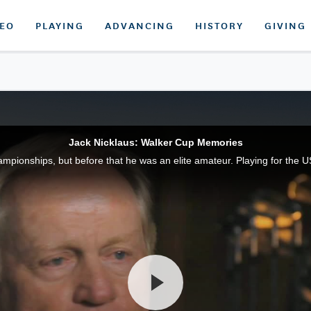
DEO
PLAYING
ADVANCING
HISTORY
GIVING
Jack Nicklaus: Walker Cup Memories