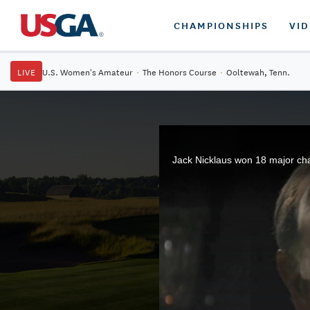
CHAMPIONSHIPS
VI
LIVE
U.S. Women's Amateur
·
The Honors Course
·
Ooltewah, Tenn.