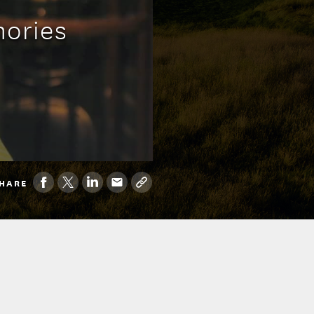
mories
HARE