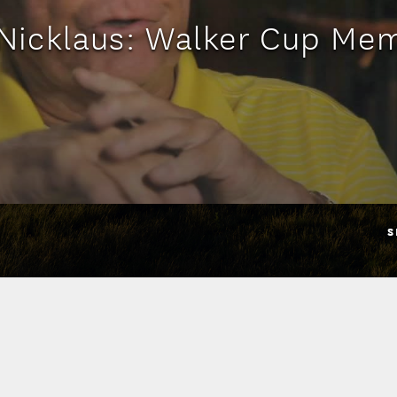
Nicklaus: Walker Cup Me
S