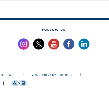
FOLLOW US
 OUR ADS
YOUR PRIVACY CHOICES