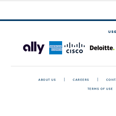
US
ABOUT US
CAREERS
CONT
TERMS OF USE