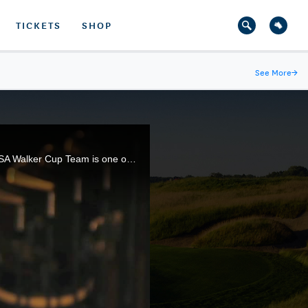
TICKETS
SHOP
See More
→
Jack Nicklaus won 18 major championships, but before that he was an elite amateur. Playing for the USA Walker Cup Team is one of the fondest memories of his storied career.