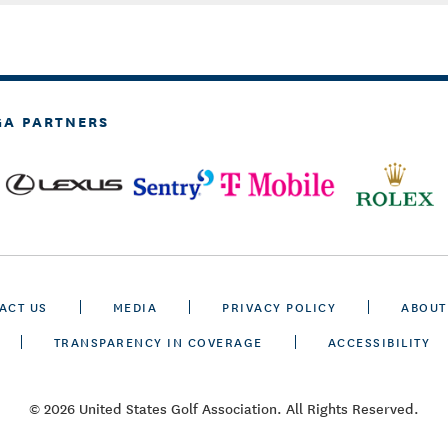
GA PARTNERS
ACT US
MEDIA
PRIVACY POLICY
ABOUT
TRANSPARENCY IN COVERAGE
ACCESSIBILITY
© 2026 United States Golf Association. All Rights Reserved.