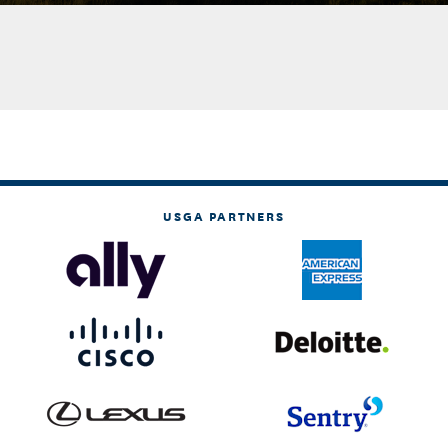
USGA PARTNERS