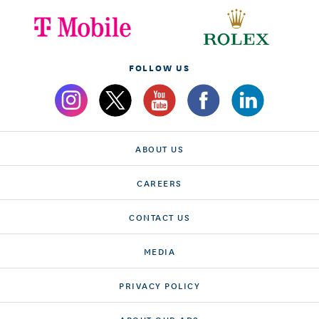
FOLLOW US
ABOUT US
CAREERS
CONTACT US
MEDIA
PRIVACY POLICY