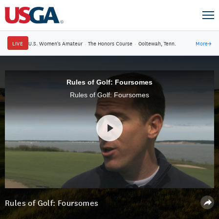
LIVE
U.S. Women's Amateur
·
The Honors Course
·
Ooltewah, Tenn.
More
→
Rules of Golf: Foursomes
Rules of Golf: Foursomes
Rules of Golf: Foursomes