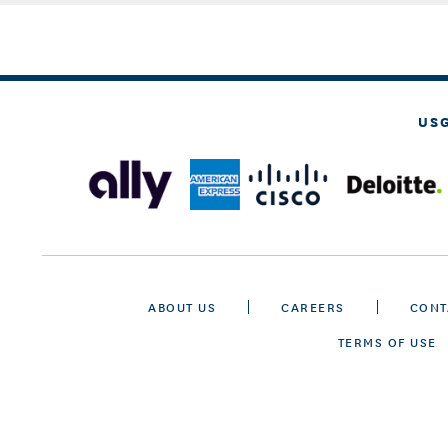
US
ABOUT US
CAREERS
CONT
TERMS OF USE