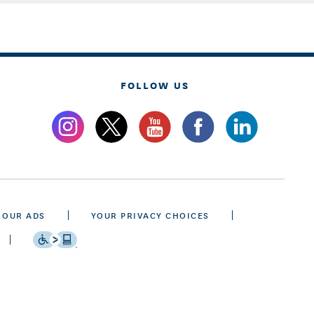
FOLLOW US
 OUR ADS
YOUR PRIVACY CHOICES