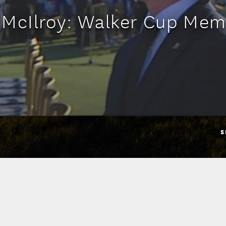
 McIlroy: Walker Cup Mem
S