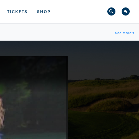
TICKETS
SHOP
See More
→