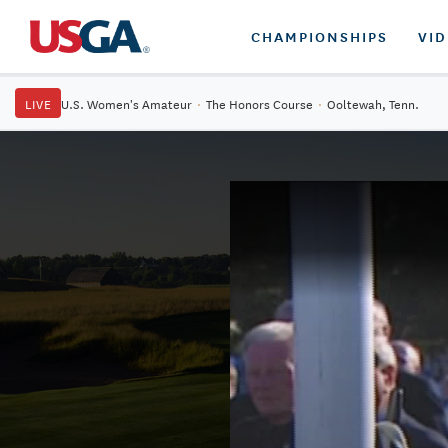
CHAMPIONSHIPS
VI
LIVE
U.S. Women's Amateur
·
The Honors Course
·
Ooltewah, Tenn.