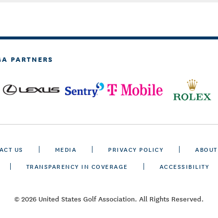
GA PARTNERS
ACT US
MEDIA
PRIVACY POLICY
ABOUT
TRANSPARENCY IN COVERAGE
ACCESSIBILITY
© 2026 United States Golf Association. All Rights Reserved.