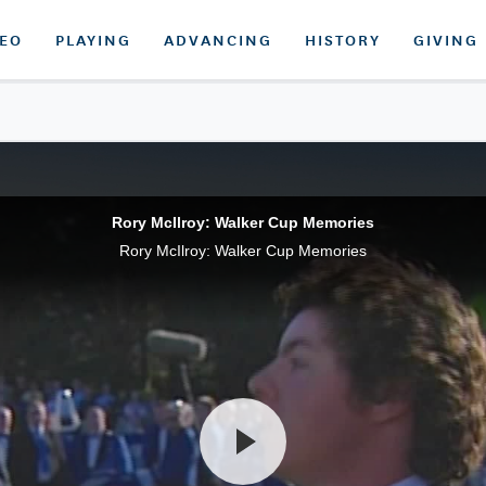
DEO
PLAYING
ADVANCING
HISTORY
GIVING
Rory McIlroy: Walker Cup Memories
Rory McIlroy: Walker Cup Memories