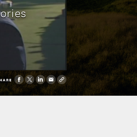
ories
HARE