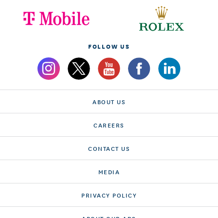
FOLLOW US
ABOUT US
CAREERS
CONTACT US
MEDIA
PRIVACY POLICY