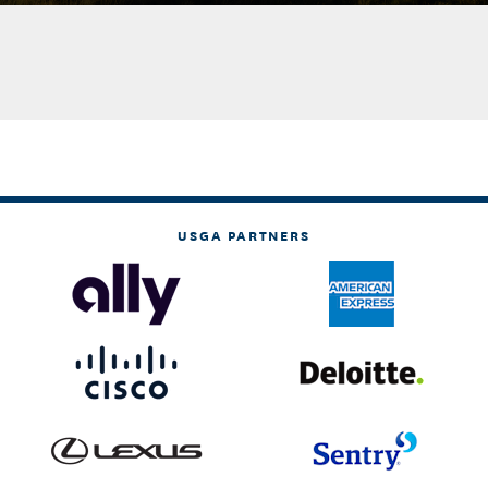
USGA PARTNERS