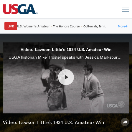
LIVE
U.S. Women's Amateur
·
The Honors Course
·
Ooltewah, Tenn.
More
→
Video: Lawson Little's 1934 U.S. Amateur Win
USGA historian Mike Trostel speaks with Jessica Marksbury about Lawson Little's 1934 U.S. Amateur win at Brookline.
Video: Lawson Little's 1934 U.S. Amateur Win