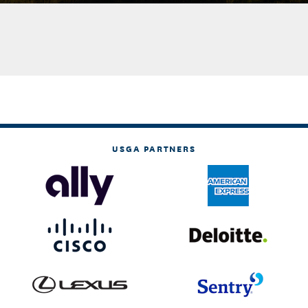
USGA PARTNERS