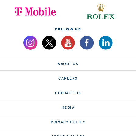
FOLLOW US
ABOUT US
CAREERS
CONTACT US
MEDIA
PRIVACY POLICY