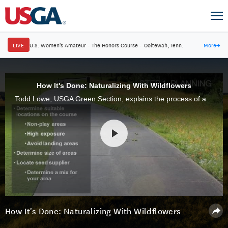
LIVE
U.S. Women's Amateur
·
The Honors Course
·
Ooltewah, Tenn.
More
→
How It's Done: Naturalizing With Wildflowers
Todd Lowe, USGA Green Section, explains the process of adding Wild Flowers to The Sanctuary Golf CLub in Sanibel, FL.
How It's Done: Naturalizing With Wildflowers