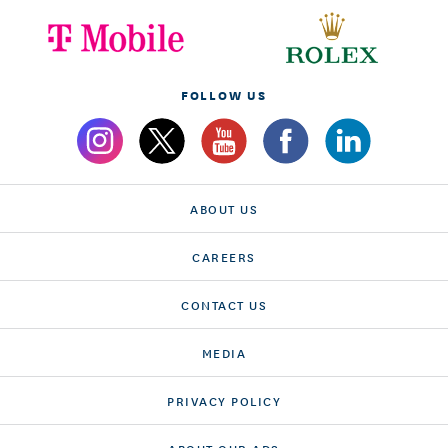
FOLLOW US
ABOUT US
CAREERS
CONTACT US
MEDIA
PRIVACY POLICY