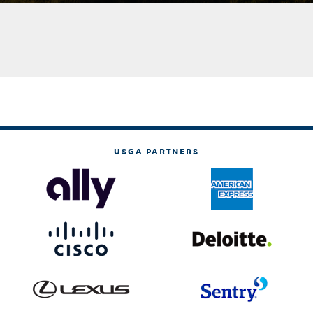
USGA PARTNERS