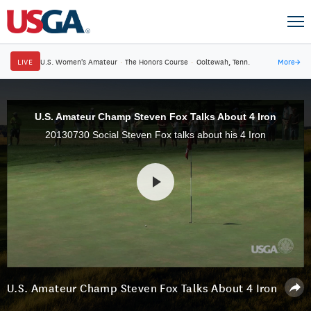
LIVE
U.S. Women's Amateur
·
The Honors Course
·
Ooltewah, Tenn.
More
→
U.S. Amateur Champ Steven Fox Talks About 4 Iron
20130730 Social Steven Fox talks about his 4 Iron
U.S. Amateur Champ Steven Fox Talks About 4 Iron