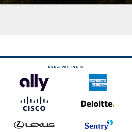
USGA PARTNERS