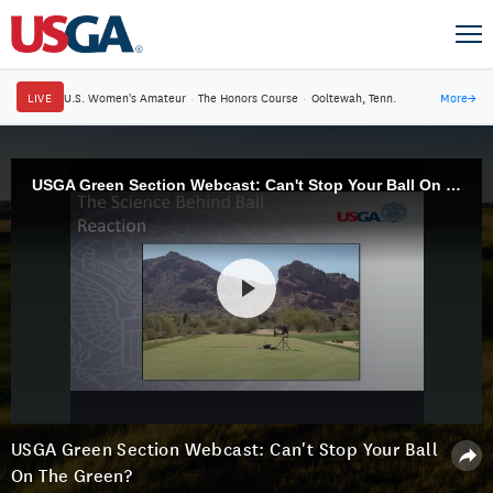
LIVE
U.S. Women's Amateur
·
The Honors Course
·
Ooltewah, Tenn.
More
→
USGA Green Section Webcast: Can't Stop Your Ball On The Green?
USGA Green Section Webcast: Can't Stop Your Ball
On The Green?