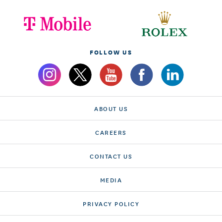
FOLLOW US
ABOUT US
CAREERS
CONTACT US
MEDIA
PRIVACY POLICY