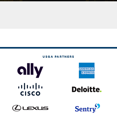
USGA PARTNERS