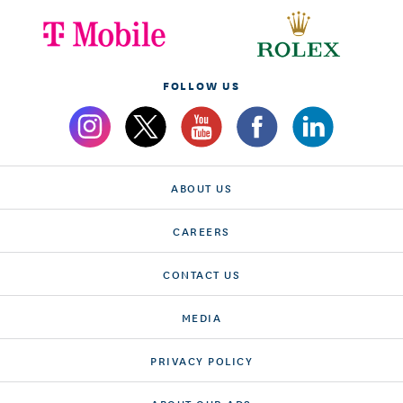
FOLLOW US
ABOUT US
CAREERS
CONTACT US
MEDIA
PRIVACY POLICY