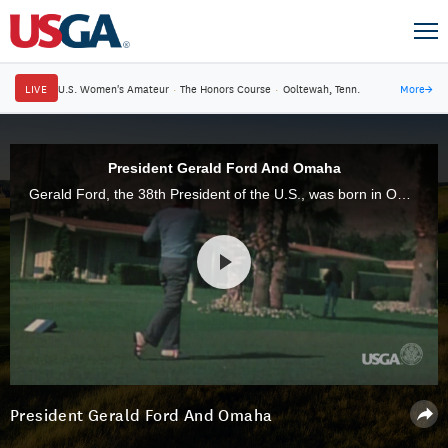
LIVE
U.S. Women's Amateur
·
The Honors Course
·
Ooltewah, Tenn.
More
→
President Gerald Ford And Omaha
Gerald Ford, the 38th President of the U.S., was born in Omaha, Neb., site of the 2013 Senior Open. Thirty-eight years ago, Ford became the first USGA Member in a ceremony inside the Oval Office. He would have turned 100 today.
President Gerald Ford And Omaha