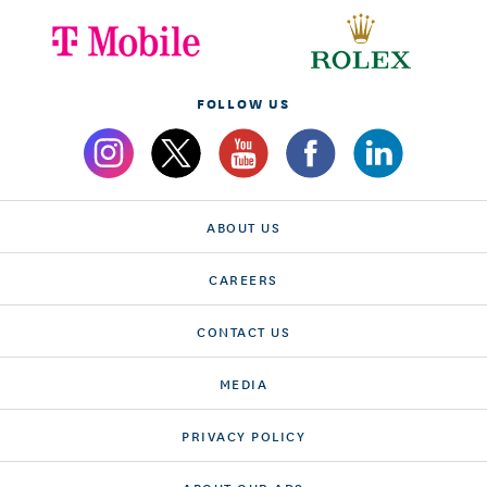
FOLLOW US
ABOUT US
CAREERS
CONTACT US
MEDIA
PRIVACY POLICY