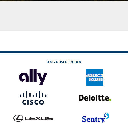
USGA PARTNERS