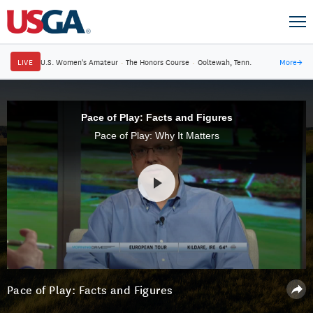
LIVE
U.S. Women's Amateur
·
The Honors Course
·
Ooltewah, Tenn.
More
→
Pace of Play: Facts and Figures
Pace of Play: Why It Matters
Pace of Play: Facts and Figures