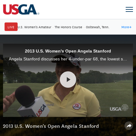
LIVE
U.S. Women's Amateur
·
The Honors Course
·
Ooltewah, Tenn.
More
→
2013 U.S. Women's Open Angela Stanford
Angela Stanford discusses her 4-under-par 68, the lowest second-round score in the 2013 U.S. Women's Open at Sebonack Golf Club.
2013 U.S. Women's Open Angela Stanford