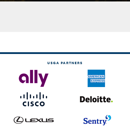
USGA PARTNERS