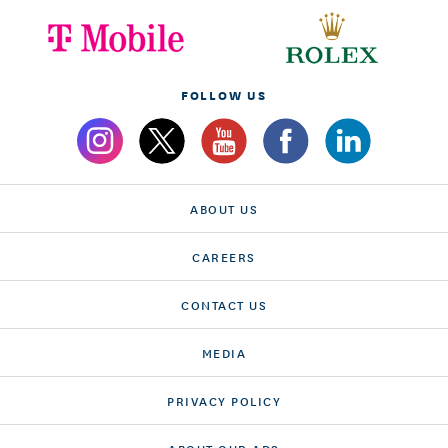
FOLLOW US
ABOUT US
CAREERS
CONTACT US
MEDIA
PRIVACY POLICY