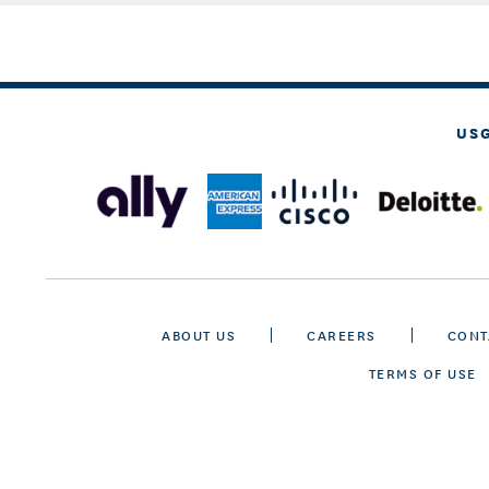
US
ABOUT US
CAREERS
CONT
TERMS OF USE