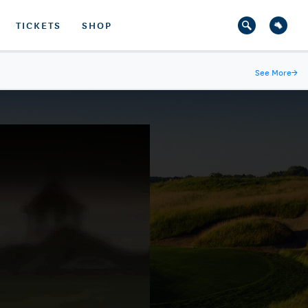
TICKETS
SHOP
See More
→