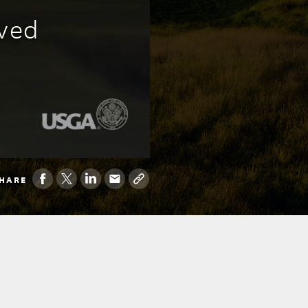
oved
HARE