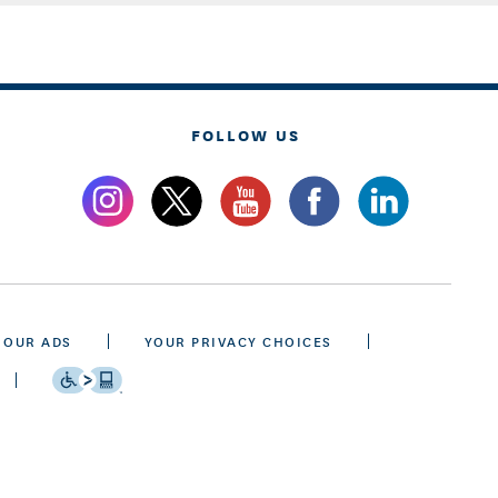
FOLLOW US
 OUR ADS
YOUR PRIVACY CHOICES