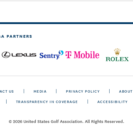
GA PARTNERS
ACT US
MEDIA
PRIVACY POLICY
ABOUT
TRANSPARENCY IN COVERAGE
ACCESSIBILITY
© 2026 United States Golf Association. All Rights Reserved.