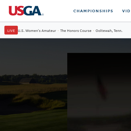
CHAMPIONSHIPS
VI
LIVE
U.S. Women's Amateur
·
The Honors Course
·
Ooltewah, Tenn.