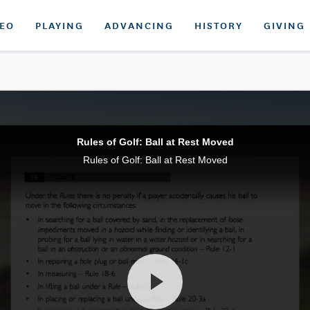
DEO
PLAYING
ADVANCING
HISTORY
GIVING
Rules of Golf: Ball at Rest Moved
Rules of Golf: Ball at Rest Moved