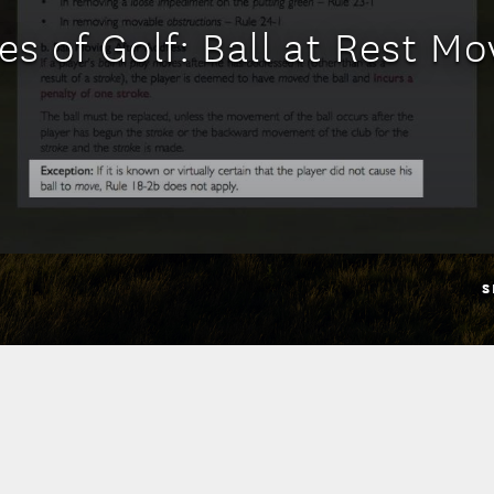
es of Golf: Ball at Rest M
S