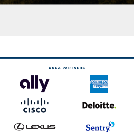
USGA PARTNERS