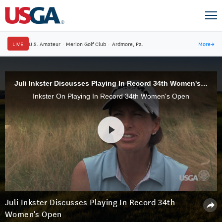
LIVE
U.S. Amateur
·
Merion Golf Club
·
Ardmore, Pa.
More
→
Juli Inkster Discusses Playing In Record 34th Women's Open
Inkster On Playing In Record 34th Women's Open
Juli Inkster Discusses Playing In Record 34th
Women's Open