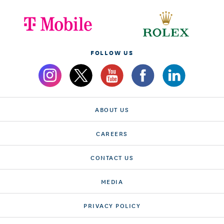
FOLLOW US
ABOUT US
CAREERS
CONTACT US
MEDIA
PRIVACY POLICY