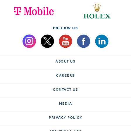
FOLLOW US
ABOUT US
CAREERS
CONTACT US
MEDIA
PRIVACY POLICY