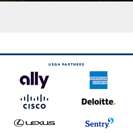
USGA PARTNERS