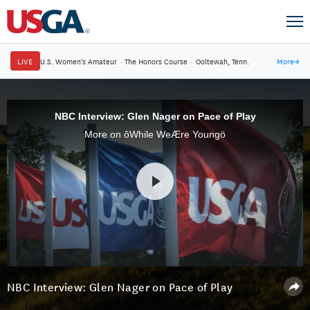
LIVE
U.S. Women's Amateur
·
The Honors Course
·
Ooltewah, Tenn.
More
→
NBC Interview: Glen Nager on Pace of Play
More on ôWhile WeÆre Youngö
NBC Interview: Glen Nager on Pace of Play