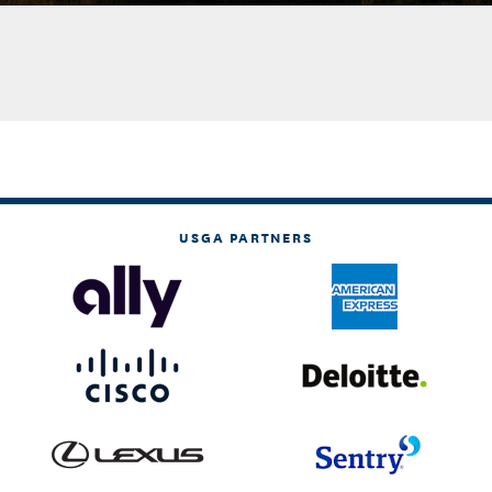
USGA PARTNERS