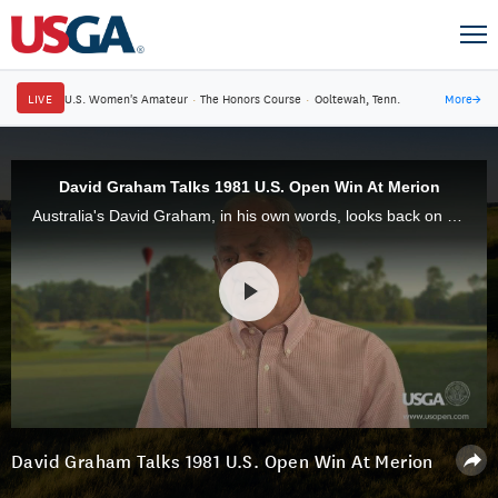
LIVE
U.S. Women's Amateur
·
The Honors Course
·
Ooltewah, Tenn.
More
→
David Graham Talks 1981 U.S. Open Win At Merion
Australia's David Graham, in his own words, looks back on the 1981 U.S. Open at Merion Golf Club, where he shot a final-round 67 to win by three strokes.
David Graham Talks 1981 U.S. Open Win At Merion