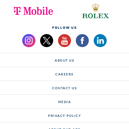
FOLLOW US
ABOUT US
CAREERS
CONTACT US
MEDIA
PRIVACY POLICY