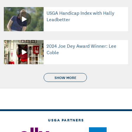
USGA Handicap Index with Hally
Leadbetter
2024 Joe Dey Award Winner: Lee
Coble
SHOW MORE
USGA PARTNERS