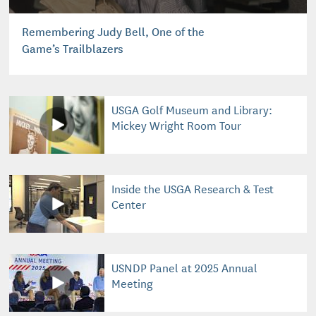
Remembering Judy Bell, One of the
Game’s Trailblazers
USGA Golf Museum and Library:
Mickey Wright Room Tour
Inside the USGA Research & Test
Center
USNDP Panel at 2025 Annual
Meeting