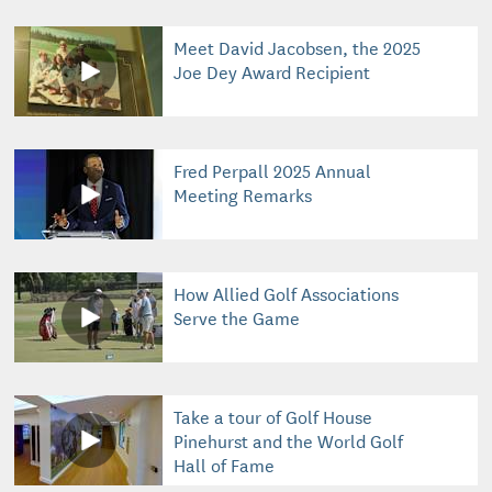
Meet David Jacobsen, the 2025
Joe Dey Award Recipient
Fred Perpall 2025 Annual
Meeting Remarks
How Allied Golf Associations
Serve the Game
Take a tour of Golf House
Pinehurst and the World Golf
Hall of Fame