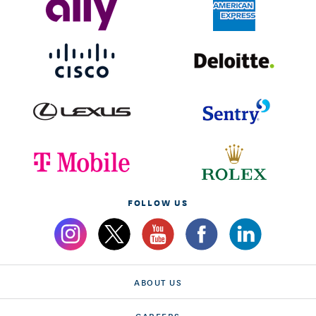
FOLLOW US
ABOUT US
CAREERS