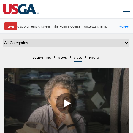
LIVE
U.S. Women's Amateur
·
The Honors Course
·
Ooltewah, Tenn.
More
→
EVERYTHING
NEWS
VIDEO
PHOTO