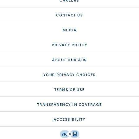
CONTACT US
MEDIA
PRIVACY POLICY
ABOUT OUR ADS
YOUR PRIVACY CHOICES
TERMS OF USE
TRANSPARENCY IN COVERAGE
ACCESSIBILITY