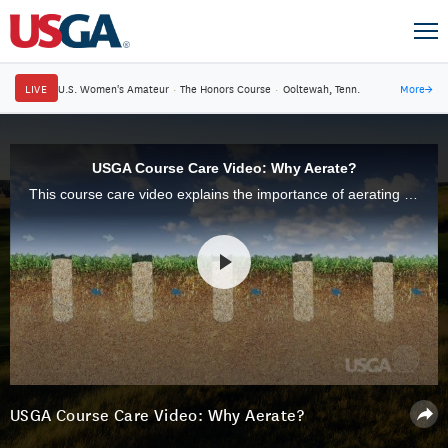
LIVE
U.S. Women's Amateur
·
The Honors Course
·
Ooltewah, Tenn.
More
→
USGA Course Care Video: Why Aerate?
This course care video explains the importance of aerating putting greens.
USGA Course Care Video: Why Aerate?