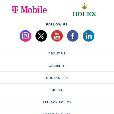
FOLLOW US
ABOUT US
CAREERS
CONTACT US
MEDIA
PRIVACY POLICY