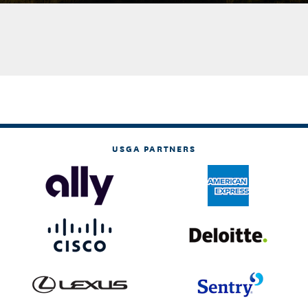
USGA PARTNERS