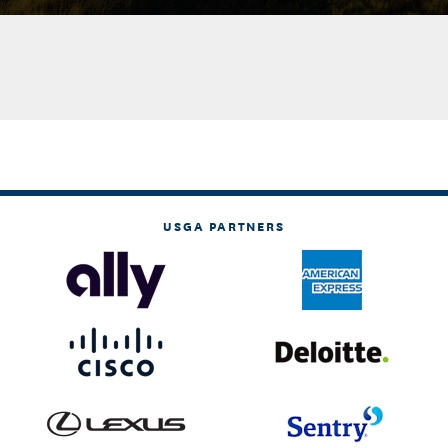
USGA PARTNERS