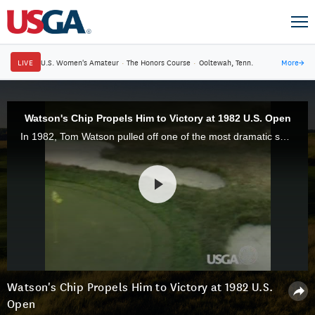
LIVE
U.S. Women's Amateur
·
The Honors Course
·
Ooltewah, Tenn.
More
→
Watson's Chip Propels Him to Victory at 1982 U.S. Open
In 1982, Tom Watson pulled off one of the most dramatic shots in U.S. Open history when he chipped in for birdie on the 17th hole at Pebble Beach Golf Links.
Watson's Chip Propels Him to Victory at 1982 U.S.
Open