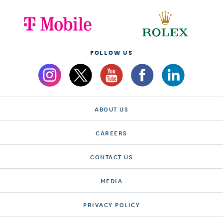
FOLLOW US
ABOUT US
CAREERS
CONTACT US
MEDIA
PRIVACY POLICY