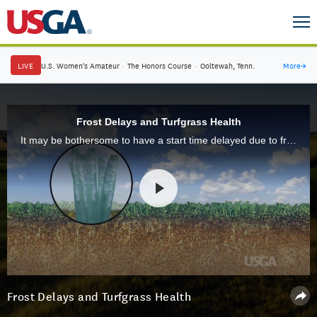
LIVE
U.S. Women's Amateur
·
The Honors Course
·
Ooltewah, Tenn.
More
→
Frost Delays and Turfgrass Health
It may be bothersome to have a start time delayed due to frost, but by waiting a little longer for play to start, you are doing the turf on the course a lot of good. We explain the details here.
Frost Delays and Turfgrass Health