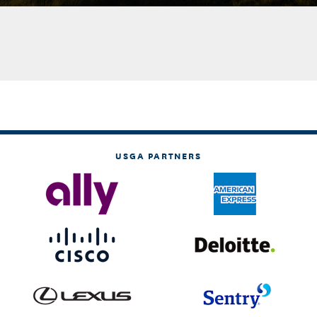
USGA PARTNERS