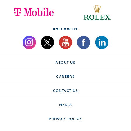
FOLLOW US
ABOUT US
CAREERS
CONTACT US
MEDIA
PRIVACY POLICY