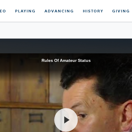
DEO
PLAYING
ADVANCING
HISTORY
GIVING
Rules Of Amateur Status