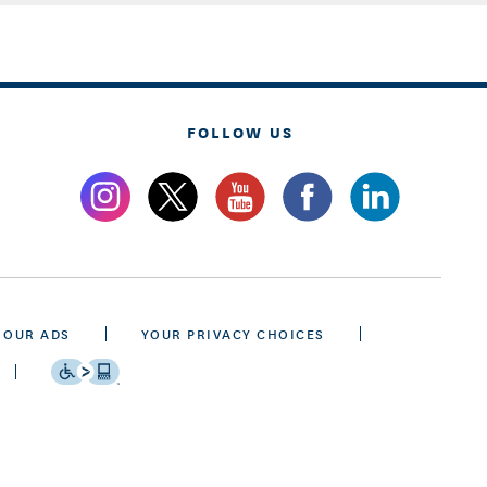
FOLLOW US
 OUR ADS
YOUR PRIVACY CHOICES