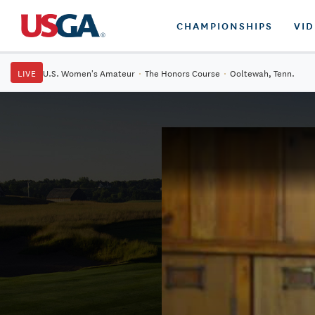
CHAMPIONSHIPS
VI
LIVE
U.S. Women's Amateur
·
The Honors Course
·
Ooltewah, Tenn.