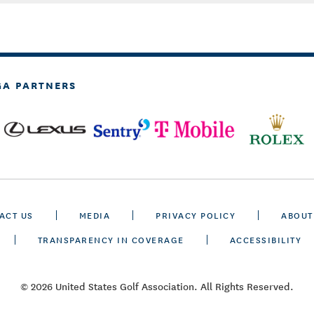
GA PARTNERS
ACT US
MEDIA
PRIVACY POLICY
ABOUT
TRANSPARENCY IN COVERAGE
ACCESSIBILITY
© 2026 United States Golf Association. All Rights Reserved.