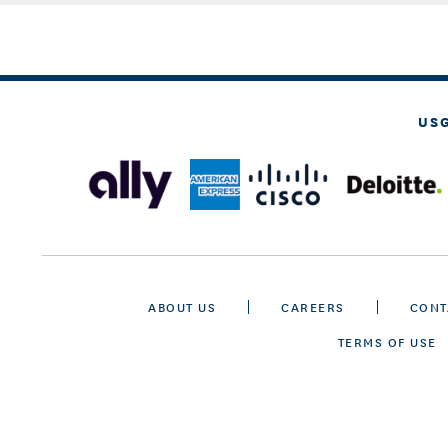
US
ABOUT US
CAREERS
CONT
TERMS OF USE