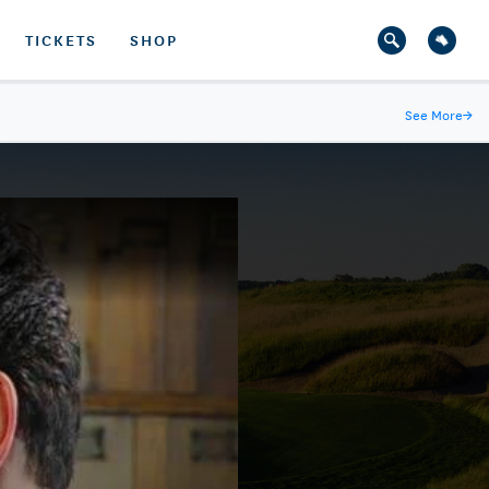
TICKETS
SHOP
See More
→