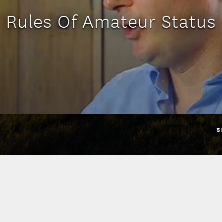
Rules Of Amateur Status
S