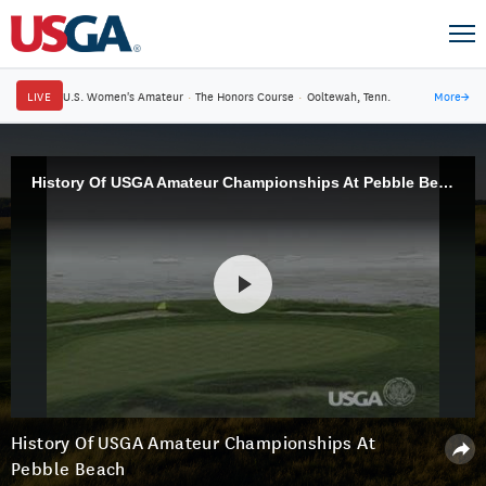
LIVE
U.S. Women's Amateur
·
The Honors Course
·
Ooltewah, Tenn.
More
→
History Of USGA Amateur Championships At Pebble Beach
History Of USGA Amateur Championships At
Pebble Beach