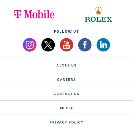
FOLLOW US
ABOUT US
CAREERS
CONTACT US
MEDIA
PRIVACY POLICY