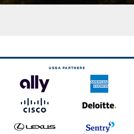
USGA PARTNERS