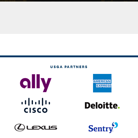
USGA PARTNERS