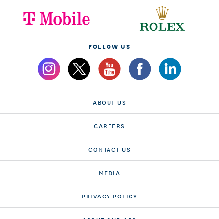
FOLLOW US
ABOUT US
CAREERS
CONTACT US
MEDIA
PRIVACY POLICY