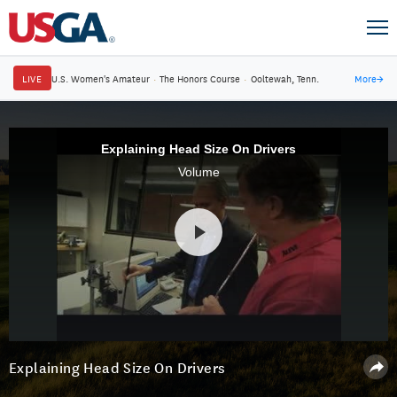
LIVE
U.S. Women's Amateur
·
The Honors Course
·
Ooltewah, Tenn.
More
→
Explaining Head Size On Drivers
Volume
Explaining Head Size On Drivers