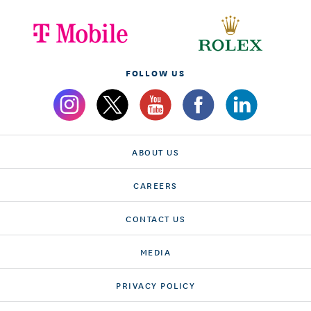
FOLLOW US
ABOUT US
CAREERS
CONTACT US
MEDIA
PRIVACY POLICY