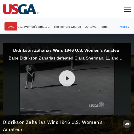
LIVE
U.S. Women's Amateur
·
The Honors Course
·
Ooltewah, Tenn.
More
→
Didrikson Zaharias Wins 1946 U.S. Women's Amateur
Babe Didrikson Zaharias defeated Clara Sherman, 11 and 9, to claim the 1946 U.S. Women's Amateur at Southern Hills Country Club. She went on to win three U.S. Women's Open titles.
Didrikson Zaharias Wins 1946 U.S. Women's
Amateur