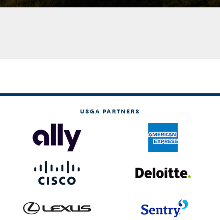
USGA PARTNERS