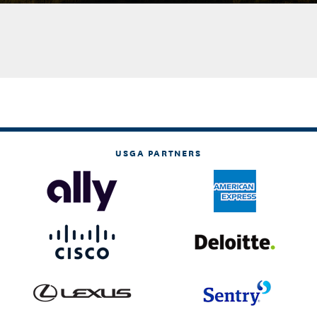
USGA PARTNERS