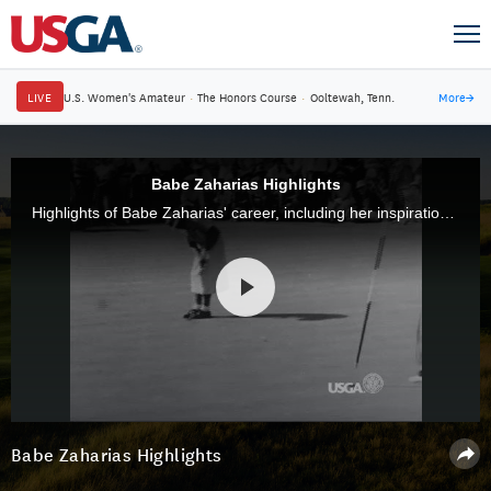
LIVE
U.S. Women's Amateur
·
The Honors Course
·
Ooltewah, Tenn.
More
→
Babe Zaharias Highlights
Highlights of Babe Zaharias' career, including her inspirational 1954 victory at the U.S. Women's Open.
Babe Zaharias Highlights