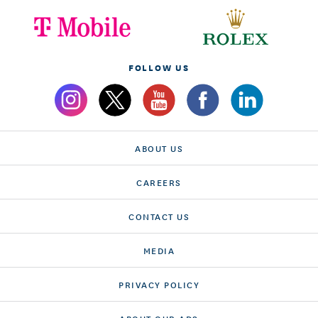
FOLLOW US
ABOUT US
CAREERS
CONTACT US
MEDIA
PRIVACY POLICY