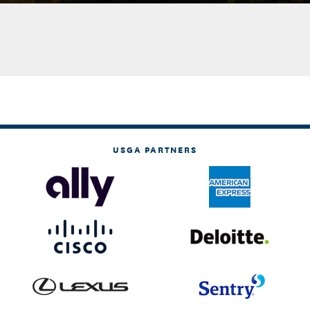
USGA PARTNERS