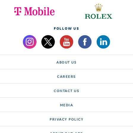
FOLLOW US
ABOUT US
CAREERS
CONTACT US
MEDIA
PRIVACY POLICY