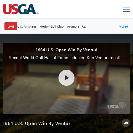
LIVE
U.S. Amateur
·
Merion Golf Club
·
Ardmore, Pa.
More
→
1964 U.S. Open Win By Venturi
Recent World Golf Hall of Fame inductee Ken Venturi recalls his 1964 U.S. Open victory under oppressive conditions at Congressional C.C. Venturi died on May 17 in California at the age of 82.
1964 U.S. Open Win By Venturi