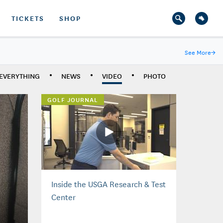
TICKETS
SHOP
See More
→
EVERYTHING
NEWS
VIDEO
PHOTO
GOLF JOURNAL
Inside the USGA Research & Test
Center