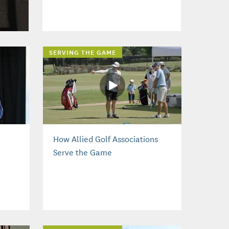
SERVING THE GAME
How Allied Golf Associations
Serve the Game