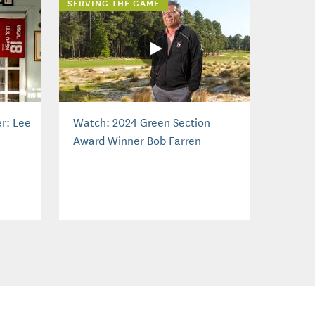
SERVING THE GAME
r: Lee
Watch: 2024 Green Section
Award Winner Bob Farren