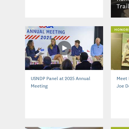
Trai
HONOR
USNDP Panel at 2025 Annual
Meet 
Meeting
Joe D