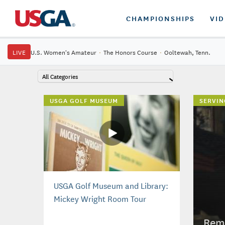
CHAMPIONSHIPS
VI
LIVE
U.S. Women's Amateur
·
The Honors Course
·
Ooltewah, Tenn.
All Categories
USGA GOLF MUSEUM
SERVIN
USGA Golf Museum and Library:
Mickey Wright Room Tour
Reme