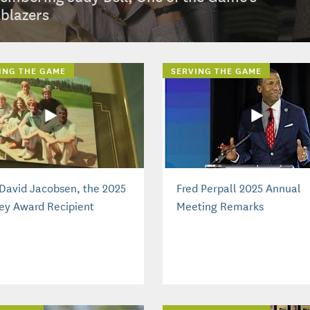
lblazers
ING THE GAME
SERVING THE GAME
David Jacobsen, the 2025
Fred Perpall 2025 Annual
ey Award Recipient
Meeting Remarks