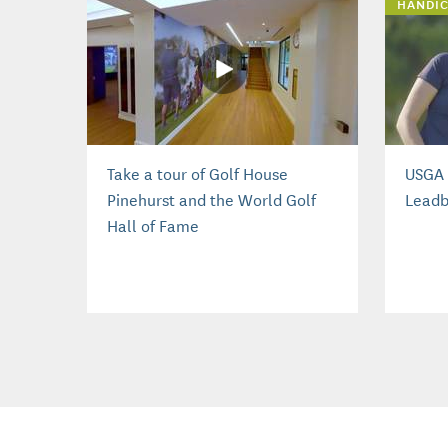
HANDIC
Take a tour of Golf House
USGA 
Pinehurst and the World Golf
Leadb
Hall of Fame