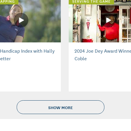
APPING
SERVING THE GAME
Handicap Index with Hally
2024 Joe Dey Award Winne
etter
Coble
SHOW MORE