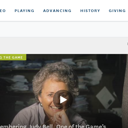
DEO
PLAYING
ADVANCING
HISTORY
GIVING
G THE GAME
mbering Judy Bell, One of the Game’s