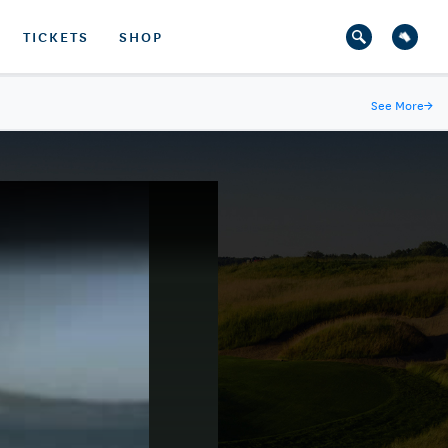
TICKETS
SHOP
See More
→