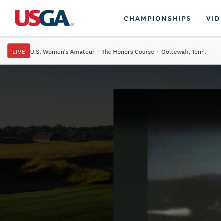
CHAMPIONSHIPS
VI
LIVE
U.S. Women's Amateur
·
The Honors Course
·
Ooltewah, Tenn.