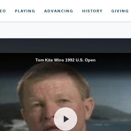
DEO
PLAYING
ADVANCING
HISTORY
GIVING
Tom Kite Wins 1992 U.S. Open