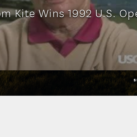
om Kite Wins 1992 U.S. Op
S