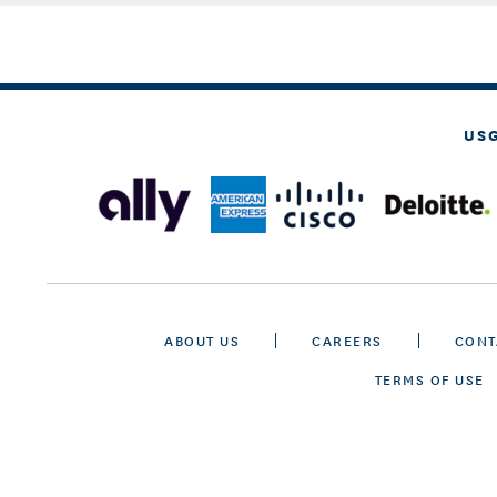
US
ABOUT US
CAREERS
CONT
TERMS OF USE