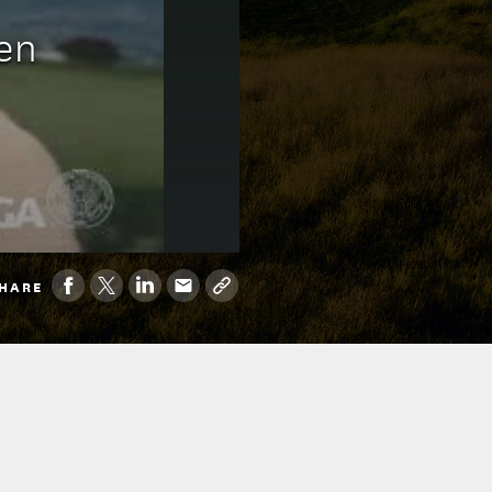
en
HARE