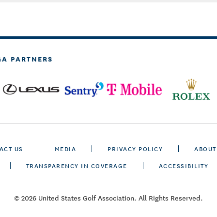
GA PARTNERS
ACT US
MEDIA
PRIVACY POLICY
ABOUT
TRANSPARENCY IN COVERAGE
ACCESSIBILITY
© 2026 United States Golf Association. All Rights Reserved.