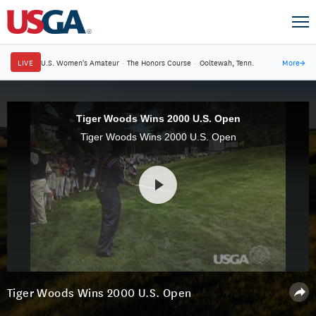
LIVE
U.S. Women's Amateur
·
The Honors Course
·
Ooltewah, Tenn.
More
→
Tiger Woods Wins 2000 U.S. Open
Tiger Woods Wins 2000 U.S. Open
Tiger Woods Wins 2000 U.S. Open