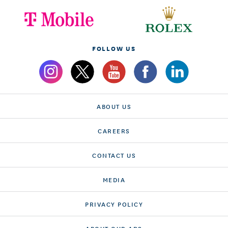
FOLLOW US
ABOUT US
CAREERS
CONTACT US
MEDIA
PRIVACY POLICY