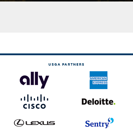
USGA PARTNERS