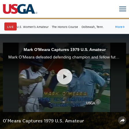
LIVE
U.S. Women's Amateur
·
The Honors Course
·
Ooltewah, Tenn.
More
→
Mark O'Meara Captures 1979 U.S. Amateur
Mark O'Meara defeated defending champion and fellow future PGA Tour star John Cook, 8 and 7, to win the 1979 U.S. Amateur at Canterbury Golf Club in Cleveland.
O'Meara Captures 1979 U.S. Amateur