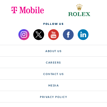
FOLLOW US
ABOUT US
CAREERS
CONTACT US
MEDIA
PRIVACY POLICY