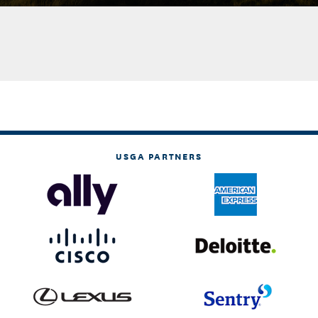
USGA PARTNERS