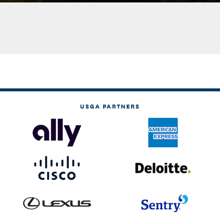
USGA PARTNERS