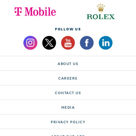
FOLLOW US
ABOUT US
CAREERS
CONTACT US
MEDIA
PRIVACY POLICY