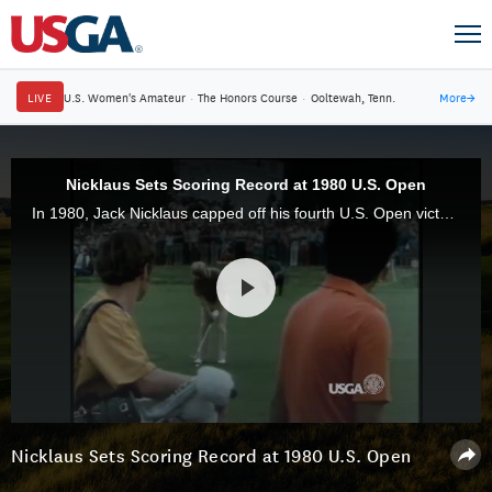
LIVE
U.S. Women's Amateur
·
The Honors Course
·
Ooltewah, Tenn.
More
→
Nicklaus Sets Scoring Record at 1980 U.S. Open
In 1980, Jack Nicklaus capped off his fourth U.S. Open victory in style, posting a record score of 8-under-par 272 at Baltusrol Golf Club in Springfield, N.J.
Nicklaus Sets Scoring Record at 1980 U.S. Open