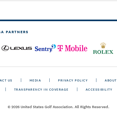
GA PARTNERS
ACT US
MEDIA
PRIVACY POLICY
ABOUT
TRANSPARENCY IN COVERAGE
ACCESSIBILITY
© 2026 United States Golf Association. All Rights Reserved.