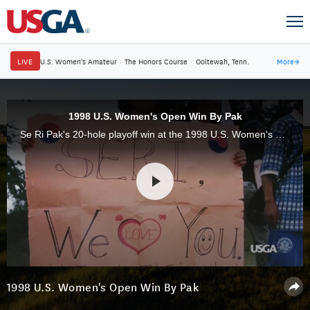
LIVE
U.S. Women's Amateur
·
The Honors Course
·
Ooltewah, Tenn.
More
→
1998 U.S. Women's Open Win By Pak
Se Ri Pak's 20-hole playoff win at the 1998 U.S. Women's Open at Blackwolf Run was a seminal moment for the globalization of women's golf, especially in her home country of Korea.
1998 U.S. Women's Open Win By Pak