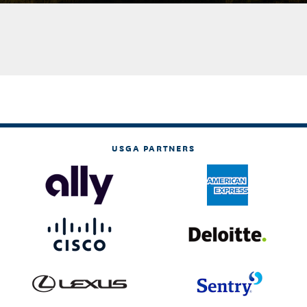
USGA PARTNERS