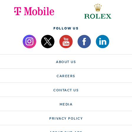
FOLLOW US
ABOUT US
CAREERS
CONTACT US
MEDIA
PRIVACY POLICY