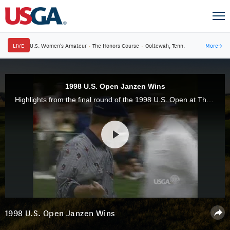
LIVE
U.S. Women's Amateur
·
The Honors Course
·
Ooltewah, Tenn.
More
→
1998 U.S. Open Janzen Wins
Highlights from the final round of the 1998 U.S. Open at The Olympic Club in San Francisco, where Lee Janzen rallied for a one-stroke victory over Payne Stewart.
1998 U.S. Open Janzen Wins