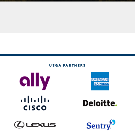
USGA PARTNERS