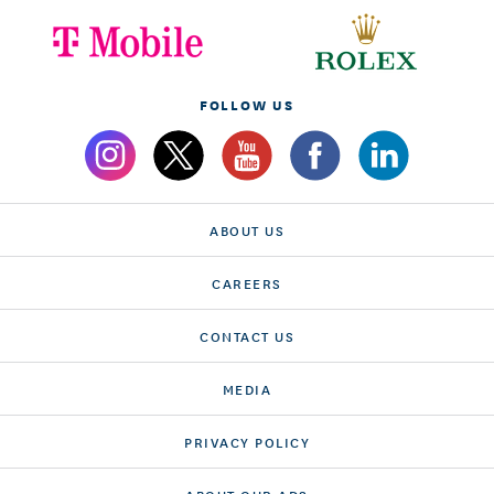
FOLLOW US
ABOUT US
CAREERS
CONTACT US
MEDIA
PRIVACY POLICY