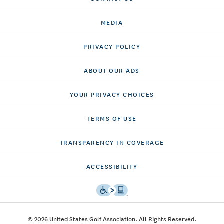
MEDIA
PRIVACY POLICY
ABOUT OUR ADS
YOUR PRIVACY CHOICES
TERMS OF USE
TRANSPARENCY IN COVERAGE
ACCESSIBILITY
© 2026 United States Golf Association. All Rights Reserved.