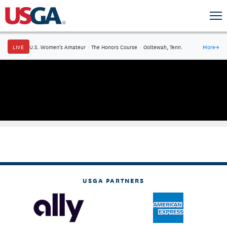
LIVE
U.S. Women's Amateur
·
The Honors Course
·
Ooltewah, Tenn.
More
→
USGA PARTNERS