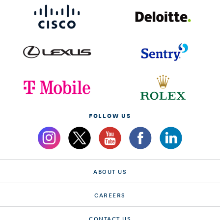
FOLLOW US
ABOUT US
CAREERS
CONTACT US