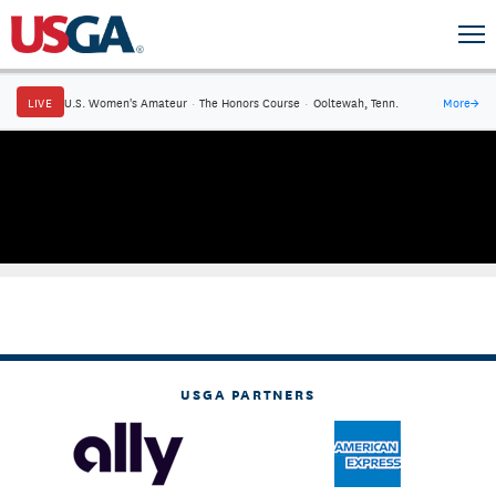
LIVE
U.S. Women's Amateur
·
The Honors Course
·
Ooltewah, Tenn.
More
→
USGA PARTNERS