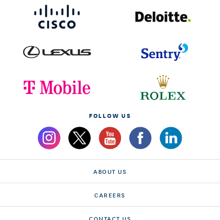
FOLLOW US
ABOUT US
CAREERS
CONTACT US