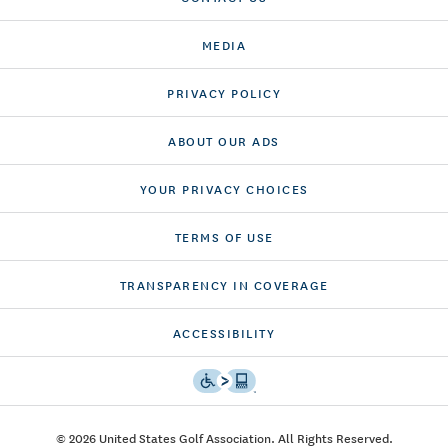
MEDIA
PRIVACY POLICY
ABOUT OUR ADS
YOUR PRIVACY CHOICES
TERMS OF USE
TRANSPARENCY IN COVERAGE
ACCESSIBILITY
© 2026 United States Golf Association. All Rights Reserved.