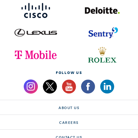
FOLLOW US
ABOUT US
CAREERS
CONTACT US