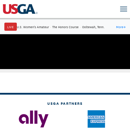
LIVE
U.S. Women's Amateur
·
The Honors Course
·
Ooltewah, Tenn.
More
→
USGA PARTNERS