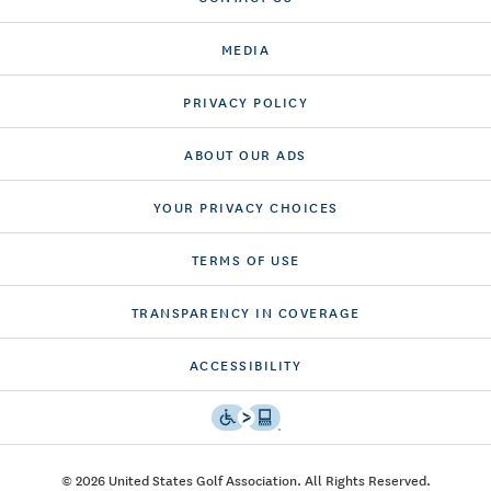
MEDIA
PRIVACY POLICY
ABOUT OUR ADS
YOUR PRIVACY CHOICES
TERMS OF USE
TRANSPARENCY IN COVERAGE
ACCESSIBILITY
© 2026 United States Golf Association. All Rights Reserved.