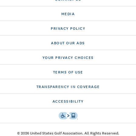
MEDIA
PRIVACY POLICY
ABOUT OUR ADS
YOUR PRIVACY CHOICES
TERMS OF USE
TRANSPARENCY IN COVERAGE
ACCESSIBILITY
© 2026 United States Golf Association. All Rights Reserved.