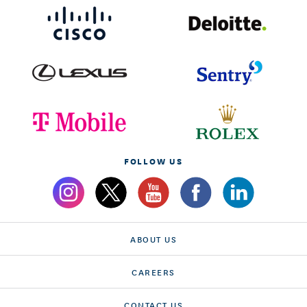
FOLLOW US
ABOUT US
CAREERS
CONTACT US