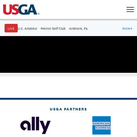
LIVE
U.S. Amateur
·
Merion Golf Club
·
Ardmore, Pa.
More
→
USGA PARTNERS