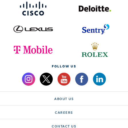
FOLLOW US
ABOUT US
CAREERS
CONTACT US