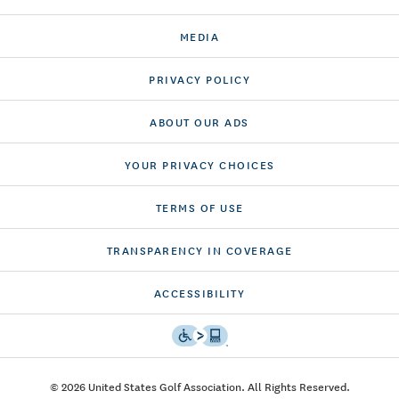
MEDIA
PRIVACY POLICY
ABOUT OUR ADS
YOUR PRIVACY CHOICES
TERMS OF USE
TRANSPARENCY IN COVERAGE
ACCESSIBILITY
© 2026 United States Golf Association. All Rights Reserved.