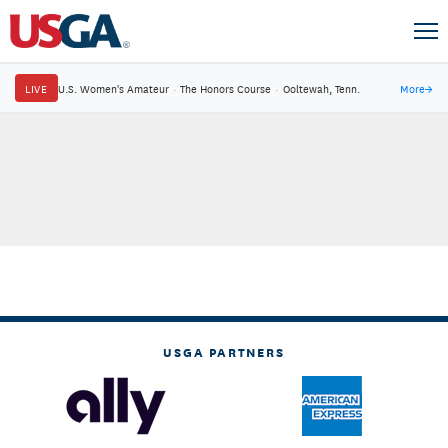
LIVE
U.S. Women's Amateur
·
The Honors Course
·
Ooltewah, Tenn.
More
→
USGA PARTNERS