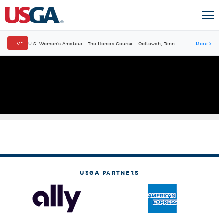
LIVE
U.S. Women's Amateur
·
The Honors Course
·
Ooltewah, Tenn.
More
→
USGA PARTNERS