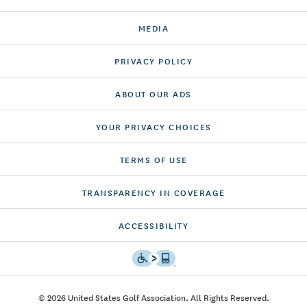
MEDIA
PRIVACY POLICY
ABOUT OUR ADS
YOUR PRIVACY CHOICES
TERMS OF USE
TRANSPARENCY IN COVERAGE
ACCESSIBILITY
© 2026 United States Golf Association. All Rights Reserved.