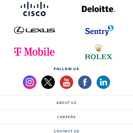
FOLLOW US
ABOUT US
CAREERS
CONTACT US