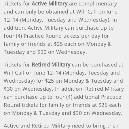
Tickets for
Active Military
are complimentary
and can only be obtained at Will Call on June
12–14 (Monday, Tuesday and Wednesday). In
addition, Active Military can purchase up to
four (4) Practice Round tickets per day for
family or friends at $25 each on Monday &
Tuesday and $30 on Wednesday.
Tickets for
Retired Military
can be purchased at
Will Call on June 12–14 (Monday, Tuesday and
Wednesday) for $25 on Monday & Tuesday and
$30 on Wednesday. In addition, Retired Military
can purchase up to four (4) additional Practice
Round tickets for family or friends at $25 each
on Monday & Tuesday and $30 on Wednesday.
Active and Retired Military need to bring their