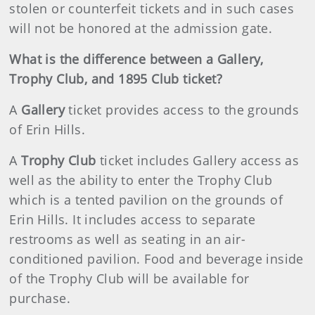
stolen or counterfeit tickets and in such cases
will not be honored at the admission gate.
What is the difference between a Gallery,
Trophy Club, and 1895 Club ticket?
A
Gallery
ticket provides access to the grounds
of Erin Hills.
A
Trophy Club
ticket includes Gallery access as
well as the ability to enter the Trophy Club
which is a tented pavilion on the grounds of
Erin Hills. It includes access to separate
restrooms as well as seating in an air-
conditioned pavilion. Food and beverage inside
of the Trophy Club will be available for
purchase.