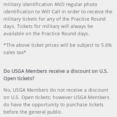
military identification AND regular photo
identification to Will Call in order to receive the
military tickets for any of the Practice Round
days. Tickets for military will always be
available on the Practice Round days.
*The above ticket prices will be subject to 5.6%
sales tax*
Do USGA Members receive a discount on U.S.
Open tickets?
No, USGA Members do not receive a discount
on U.S. Open tickets; however USGA Members
do have the opportunity to purchase tickets
before the general public.