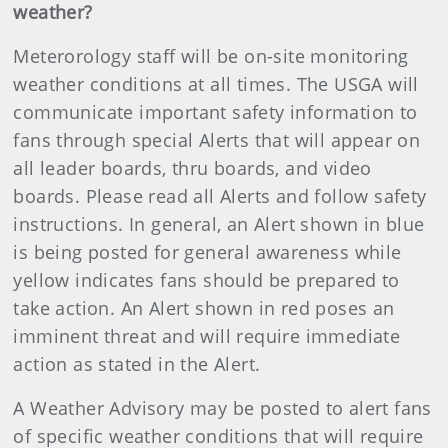
weather?
Meterorology staff will be on-site monitoring
weather conditions at all times. The USGA will
communicate important safety information to
fans through special Alerts that will appear on
all leader boards, thru boards, and video
boards. Please read all Alerts and follow safety
instructions. In general, an Alert shown in blue
is being posted for general awareness while
yellow indicates fans should be prepared to
take action. An Alert shown in red poses an
imminent threat and will require immediate
action as stated in the Alert.
A Weather Advisory may be posted to alert fans
of specific weather conditions that will require