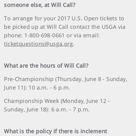
someone else, at Will Call?
To arrange for your 2017 U.S. Open tickets to
be picked up at Will Call contact the USGA via
phone: 1-800-698-0661 or via email:
ticketquestions@usga.org
.
What are the hours of Will Call?
Pre-Championship (Thursday, June 8 - Sunday,
June 11): 10 a.m. - 6 p.m.
Championship Week (Monday, June 12 -
Sunday, June 18): 6 a.m. - 7 p.m.
What is the policy if there is inclement