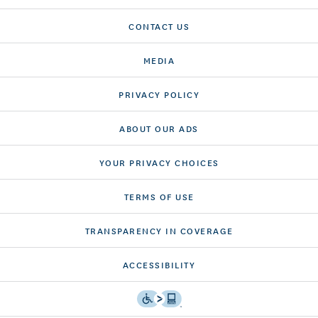
CONTACT US
MEDIA
PRIVACY POLICY
ABOUT OUR ADS
YOUR PRIVACY CHOICES
TERMS OF USE
TRANSPARENCY IN COVERAGE
ACCESSIBILITY