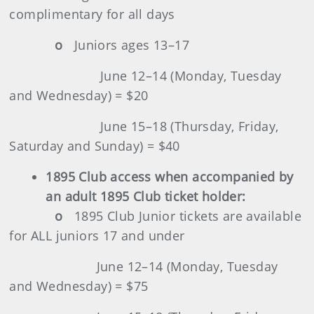
complimentary for all days
o
Juniors ages 13–17
June 12–14 (Monday, Tuesday
and Wednesday) = $20
June 15–18 (Thursday, Friday,
Saturday and Sunday) = $40
1895 Club
access when accompanied by
an adult 1895 Club ticket holder:
o
1895 Club Junior tickets are available
for ALL juniors 17 and under
June 12–14 (Monday, Tuesday
and Wednesday) = $75