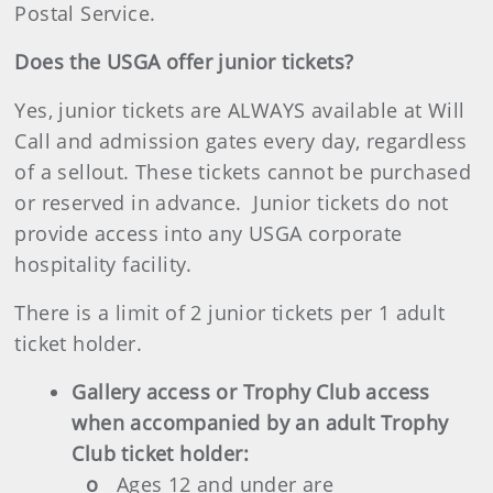
Postal Service.
Does the USGA offer junior tickets?
Yes, junior tickets are ALWAYS available at Will
Call and admission gates every day, regardless
of a sellout. These tickets cannot be purchased
or reserved in advance. Junior tickets do not
provide access into any USGA corporate
hospitality facility.
There is a limit of 2 junior tickets per 1 adult
ticket holder.
Gallery access or Trophy Club access
when accompanied by an adult Trophy
Club ticket holder:
o
Ages 12 and under are