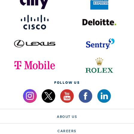
FOLLOW US
ABOUT US
CAREERS