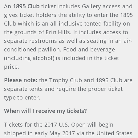
An
1895 Club
ticket includes Gallery access and
gives ticket holders the ability to enter the 1895
Club which is an all-inclusive tented facility on
the grounds of Erin Hills. It includes access to
separate restrooms as well as seating in an air-
conditioned pavilion. Food and beverage
(including alcohol) is included in the ticket
price.
Please note:
the Trophy Club and 1895 Club are
separate tents and require the proper ticket
type to enter.
When will I receive my tickets?
Tickets for the 2017 U.S. Open will begin
shipped in early May 2017 via the United States