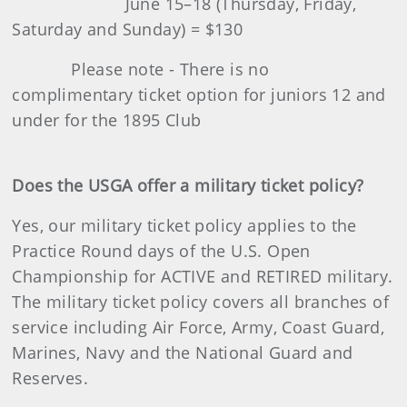
June 15–18 (Thursday, Friday,
Saturday and Sunday) = $130
Please note - There is no
complimentary ticket option for juniors 12 and
under for the 1895 Club
Does the USGA offer a military ticket policy?
Yes, our military ticket policy applies to the
Practice Round days of the U.S. Open
Championship for ACTIVE and RETIRED military.
The military ticket policy covers all branches of
service including Air Force, Army, Coast Guard,
Marines, Navy and the National Guard and
Reserves.