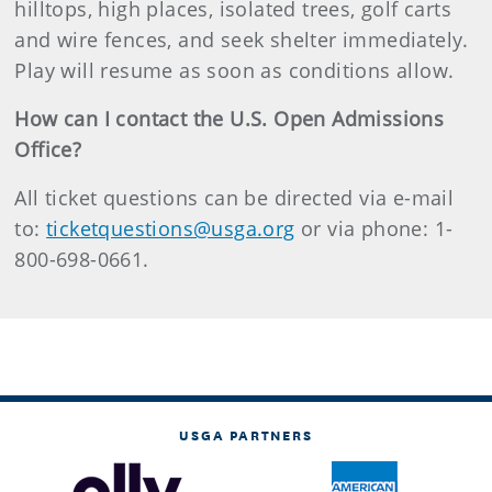
hilltops, high places, isolated trees, golf carts
and wire fences, and seek shelter immediately.
Play will resume as soon as conditions allow.
How can I contact the U.S. Open Admissions
Office?
All ticket questions can be directed via e-mail
to:
ticketquestions@usga.org
or via phone: 1-
800-698-0661.
USGA PARTNERS