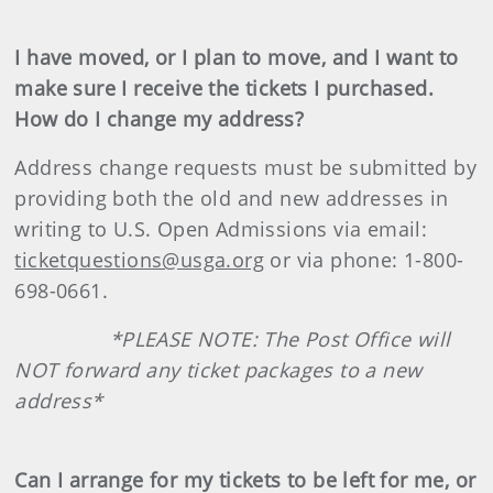
I have moved, or I plan to move, and I want to
make sure I receive the tickets I purchased.
How do I change my address?
Address change requests must be submitted by
providing both the old and new addresses in
writing to U.S. Open Admissions via email:
ticketquestions@usga.org
or via phone: 1-800-
698-0661.
*PLEASE NOTE: The Post Office will
NOT forward any ticket packages to a new
address*
Can I arrange for my tickets to be left for me, or