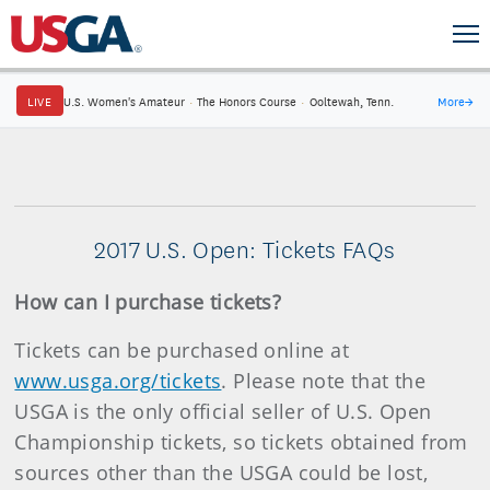
LIVE
U.S. Women's Amateur
·
The Honors Course
·
Ooltewah, Tenn.
More
→
2017 U.S. Open: Tickets FAQs
How can I purchase tickets?
Tickets can be purchased online at
www.usga.org/tickets
. Please note that the
USGA is the only official seller of U.S. Open
Championship tickets, so tickets obtained from
sources other than the USGA could be lost,