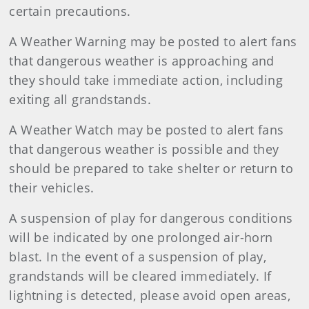
certain precautions.
A Weather Warning may be posted to alert fans
that dangerous weather is approaching and
they should take immediate action, including
exiting all grandstands.
A Weather Watch may be posted to alert fans
that dangerous weather is possible and they
should be prepared to take shelter or return to
their vehicles.
A suspension of play for dangerous conditions
will be indicated by one prolonged air-horn
blast. In the event of a suspension of play,
grandstands will be cleared immediately. If
lightning is detected, please avoid open areas,