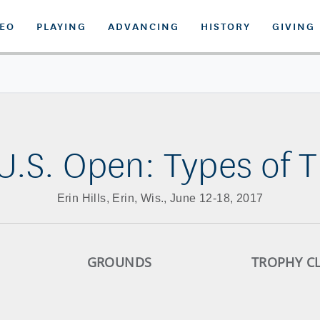
DEO
PLAYING
ADVANCING
HISTORY
GIVING
 U.S. Open: Types of T
Erin Hills, Erin, Wis., June 12-18, 2017
GROUNDS
TROPHY C