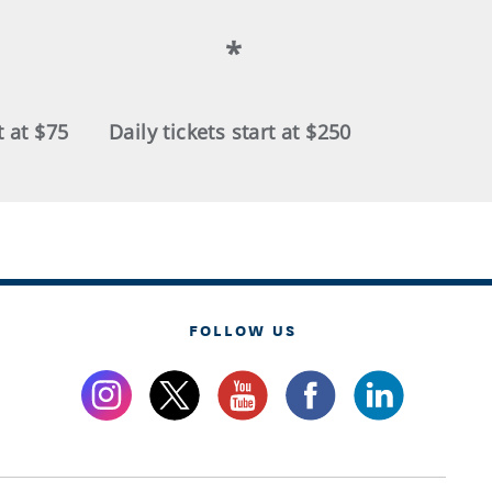
*
t at $75
Daily tickets start at $250
FOLLOW US