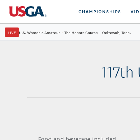
CHAMPIONSHIPS
VI
LIVE
U.S. Women's Amateur
·
The Honors Course
·
Ooltewah, Tenn.
117th
Food and beverage included