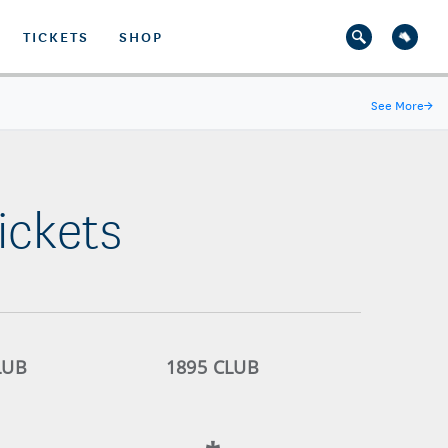
TICKETS
SHOP
See More
→
ickets
LUB
1895 CLUB