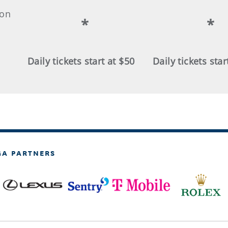
ion
*
*
Daily tickets start at $50
Daily tickets star
GA PARTNERS