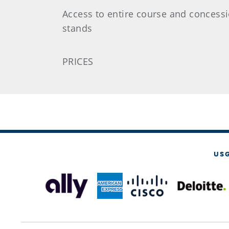
Access to entire course and concess
stands
PRICES
US