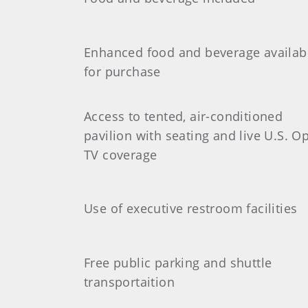
Enhanced food and beverage availab
for purchase
Access to tented, air-conditioned
pavilion with seating and live U.S. O
TV coverage
Use of executive restroom facilities
Free public parking and shuttle
transportaition