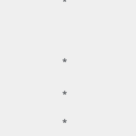
*
*
*
*