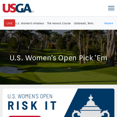
LIVE
U.S. Women's Amateur
·
The Honors Course
·
Ooltewah, Tenn.
More
→
U.S. Women's Open Pick ‘Em