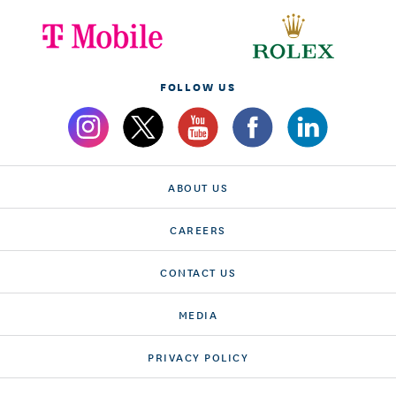
FOLLOW US
ABOUT US
CAREERS
CONTACT US
MEDIA
PRIVACY POLICY