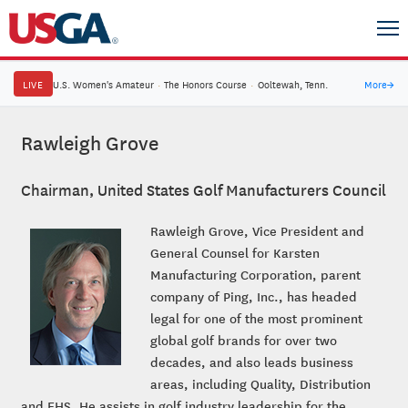
LIVE
U.S. Women's Amateur
·
The Honors Course
·
Ooltewah, Tenn.
More
→
Rawleigh Grove
Chairman, United States Golf Manufacturers Council
Rawleigh Grove, Vice President and
General Counsel for Karsten
Manufacturing Corporation, parent
company of Ping, Inc., has headed
legal for one of the most prominent
global golf brands for over two
decades, and also leads business
areas, including Quality, Distribution
and EHS. He assists in golf industry leadership for the