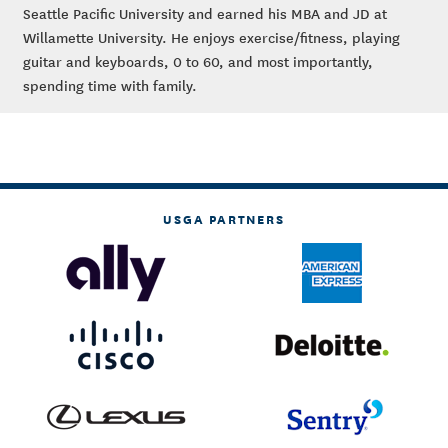
Seattle Pacific University and earned his MBA and JD at
Willamette University. He enjoys exercise/fitness, playing
guitar and keyboards, 0 to 60, and most importantly,
spending time with family.
USGA PARTNERS