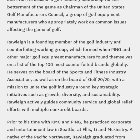
betterment of the game as Chairman of the United States
Golf Manufacturers Council, a group of golf equipment
manufacturers who appropriately work on common issues
affecting the game of golf.
Rawleigh is a founding member of the golf industry anti-
counterfeiting working group, which formed when PING and
other major golf equipment manufacturers found themselves
on a list of the top 100 most counterfeited brands globally.
He serves on the board of the Sports and Fitness Industry
Association, as well as on the board of Golf 20/20, with a
mission to unite the golf industry around key strategic
initiatives such as growth, diversity, and sustainability.
Rawleigh actively guides community service and global relief
efforts with multiple non-profit boards.
Prior to his time with KMC and PING, he practiced corporate
and entertainment law in Seattle, at Ellis, Li and Mckinstry. A
native of the Pacific Northwest, Rawleigh graduated from