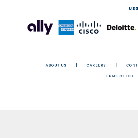
US
ABOUT US
CAREERS
CONT
TERMS OF USE