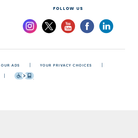
FOLLOW US
 OUR ADS
YOUR PRIVACY CHOICES