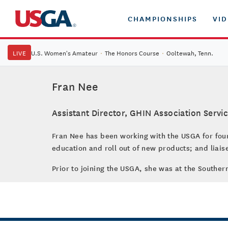
CHAMPIONSHIPS
VI
LIVE
U.S. Women's Amateur
·
The Honors Course
·
Ooltewah, Tenn.
Fran Nee
Assistant Director, GHIN Association Servi
Fran Nee has been working with the USGA for four 
education and roll out of new products; and liais
Prior to joining the USGA, she was at the Souther