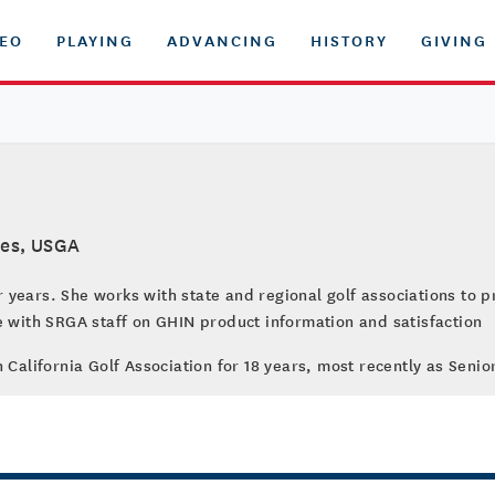
DEO
PLAYING
ADVANCING
HISTORY
GIVING
ces, USGA
years. She works with state and regional golf associations to p
e with SRGA staff on GHIN product information and satisfaction
n California Golf Association for 18 years, most recently as Sen