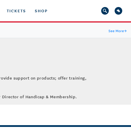
TICKETS
SHOP
See More
→
rovide support on products; offer training,
ior Director of Handicap & Membership.