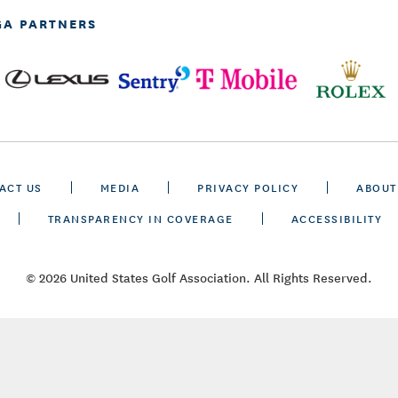
GA PARTNERS
ACT US
MEDIA
PRIVACY POLICY
ABOUT
TRANSPARENCY IN COVERAGE
ACCESSIBILITY
© 2026 United States Golf Association. All Rights Reserved.