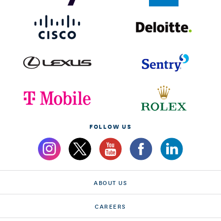
FOLLOW US
ABOUT US
CAREERS