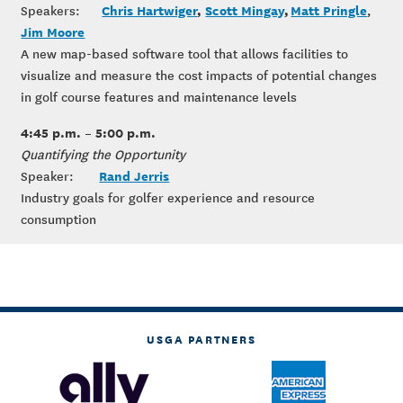
Chris Hartwiger
,
Scott Mingay
,
Matt Pringle
Speakers:
,
Jim Moore
A new map-based software tool that allows facilities to
visualize and measure the cost impacts of potential changes
in golf course features and maintenance levels
4:45 p.m. – 5:00 p.m.
Quantifying the Opportunity
Rand Jerris
Speaker:
Industry goals for golfer experience and resource
consumption
USGA PARTNERS