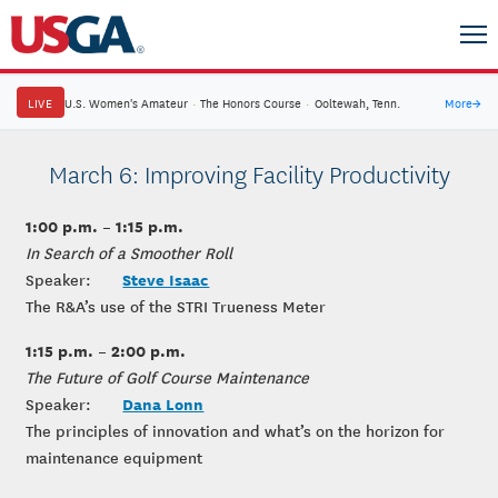
LIVE
U.S. Women's Amateur
·
The Honors Course
·
Ooltewah, Tenn.
More
→
March 6: Improving Facility Productivity
1:00 p.m. – 1:15 p.m.
In Search of a Smoother Roll
Steve Isaac
Speaker:
The R&A’s use of the STRI Trueness Meter
1:15 p.m. – 2:00 p.m.
The Future of Golf Course Maintenance
Dana Lonn
Speaker:
The principles of innovation and what’s on the horizon for
maintenance equipment