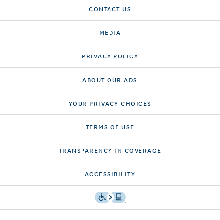
CONTACT US
MEDIA
PRIVACY POLICY
ABOUT OUR ADS
YOUR PRIVACY CHOICES
TERMS OF USE
TRANSPARENCY IN COVERAGE
ACCESSIBILITY