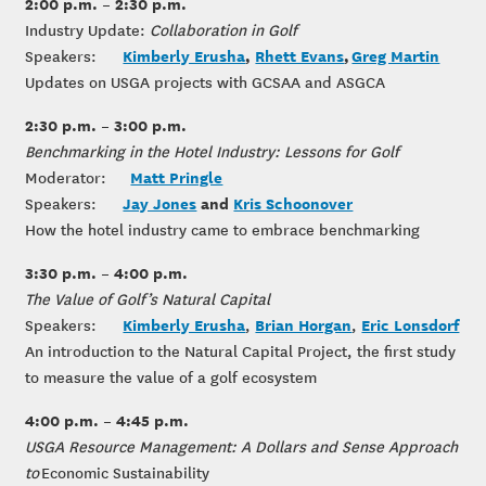
2:00 p.m. – 2:30 p.m.
Industry Update:
Collaboration in Golf
Kimberly Erusha
,
Rhett Evans
,
Greg Martin
Speakers:
Updates on USGA projects with GCSAA and ASGCA
2:30 p.m. – 3:00 p.m.
Benchmarking in the Hotel Industry: Lessons for Golf
Matt Pringle
Moderator:
Jay Jones
and
Kris Schoonover
Speakers:
How the hotel industry came to embrace benchmarking
3:30 p.m. – 4:00 p.m.
The Value of Golf’s Natural Capital
Kimberly Erusha
Brian Horgan
Eric Lonsdorf
Speakers:
,
,
An introduction to the Natural Capital Project, the first study
to measure the value of a golf ecosystem
4:00 p.m. – 4:45 p.m.
USGA Resource Management: A Dollars and Sense Approach
to
Economic Sustainability