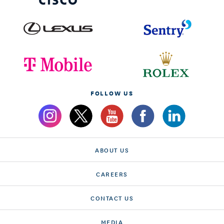
FOLLOW US
ABOUT US
CAREERS
CONTACT US
MEDIA