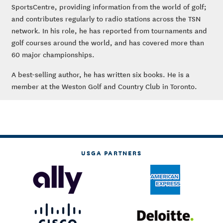
SportsCentre, providing information from the world of golf;
and contributes regularly to radio stations across the TSN
network. In his role, he has reported from tournaments and
golf courses around the world, and has covered more than
60 major championships.
A best-selling author, he has written six books. He is a
member at the Weston Golf and Country Club in Toronto.
USGA PARTNERS