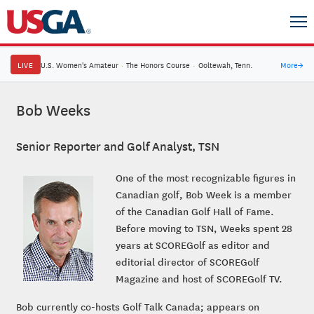
LIVE
U.S. Women's Amateur
·
The Honors Course
·
Ooltewah, Tenn.
More
→
Bob Weeks
Senior Reporter and Golf Analyst, TSN
One of the most recognizable figures in
Canadian golf, Bob Week is a member
of the Canadian Golf Hall of Fame.
Before moving to TSN, Weeks spent 28
years at SCOREGolf as editor and
editorial director of SCOREGolf
Magazine and host of SCOREGolf TV.
Bob currently co-hosts Golf Talk Canada; appears on