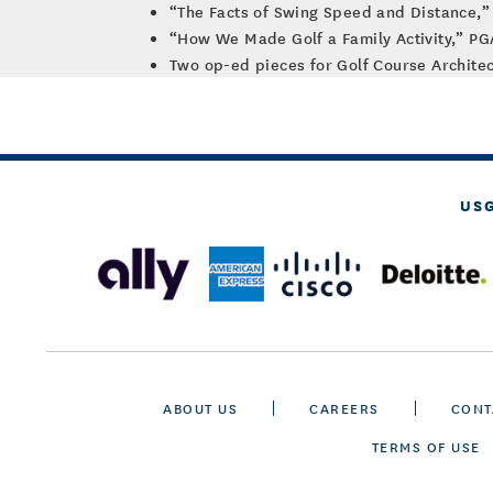
“The Facts of Swing Speed and Distance,” 
“How We Made Golf a Family Activity,” P
Two op-ed pieces for Golf Course Architec
US
ABOUT US
CAREERS
CONT
TERMS OF USE