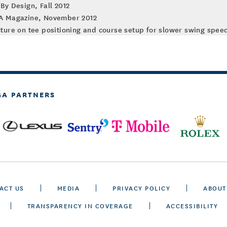
By Design, Fall 2012
GA Magazine, November 2012
ture on tee positioning and course setup for slower swing speed
GA PARTNERS
ACT US
MEDIA
PRIVACY POLICY
ABOUT
TRANSPARENCY IN COVERAGE
ACCESSIBILITY