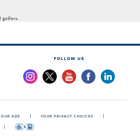
 golfers.
FOLLOW US
 OUR ADS
YOUR PRIVACY CHOICES