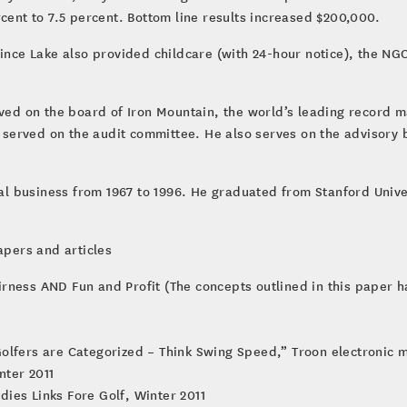
rcent to 7.5 percent. Bottom line results increased $200,000.
ovince Lake also provided childcare (with 24-hour notice), the 
erved on the board of Iron Mountain, the world’s leading recor
served on the audit committee. He also serves on the advisory 
tal business from 1967 to 1996. He graduated from Stanford Univer
apers and articles
airness AND Fun and Profit (The concepts outlined in this paper 
 Golfers are Categorized – Think Swing Speed,” Troon electronic 
nter 2011
dies Links Fore Golf, Winter 2011