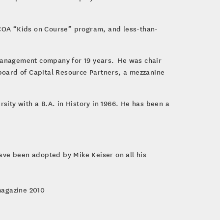
NGCOA “Kids on Course” program, and less-than-
d management company for 19 years. He was chair
board of Capital Resource Partners, a mezzanine
sity with a B.A. in History in 1966. He has been a
have been adopted by Mike Keiser on all his
magazine 2010