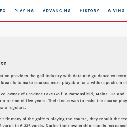
DEO
PLAYING
ADVANCING
HISTORY
GIVING
ion
dation provides the golf industry with data and guidance concern
e ideas is to make courses more playable for a wider spectrum of
s co-owner of Province Lake Golf in Parsonsfield, Maine. He and 
er a period of five years. Their focus was to make the course pl
male regulars.
n’t fit many of the golfers playing the course, they rebuilt the 
98 yards to 6,336 yards. During their ownership rounds increase