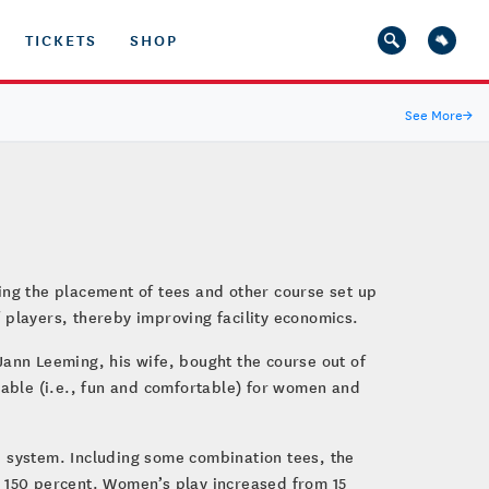
TICKETS
SHOP
See More
→
ing the placement of tees and other course set up
 players, thereby improving facility economics.
Jann Leeming, his wife, bought the course out of
ayable (i.e., fun and comfortable) for women and
tee system. Including some combination tees, the
d 150 percent. Women’s play increased from 15