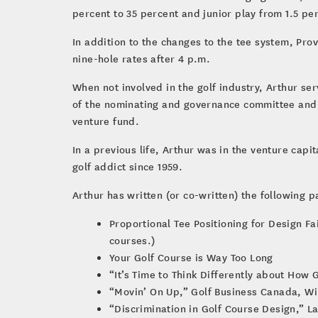
percent to 35 percent and junior play from 1.5 pe
In addition to the changes to the tee system, Pr
nine-hole rates after 4 p.m.
When not involved in the golf industry, Arthur s
of the nominating and governance committee and 
venture fund.
In a previous life, Arthur was in the venture capi
golf addict since 1959.
Arthur has written (or co-written) the following p
Proportional Tee Positioning for Design F
courses.)
Your Golf Course is Way Too Long
“It’s Time to Think Differently about How
“Movin’ On Up,” Golf Business Canada, Wi
“Discrimination in Golf Course Design,” La