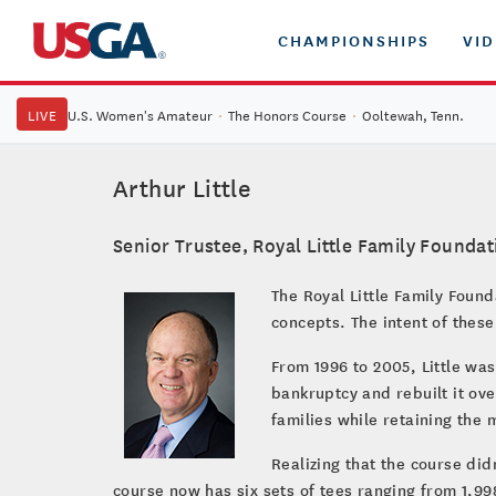
CHAMPIONSHIPS
VI
LIVE
U.S. Women's Amateur
·
The Honors Course
·
Ooltewah, Tenn.
Arthur Little
Senior Trustee, Royal Little Family Foundat
The Royal Little Family Foun
concepts. The intent of thes
From 1996 to 2005, Little wa
bankruptcy and rebuilt it ov
families while retaining the 
Realizing that the course did
course now has six sets of tees ranging from 1,9